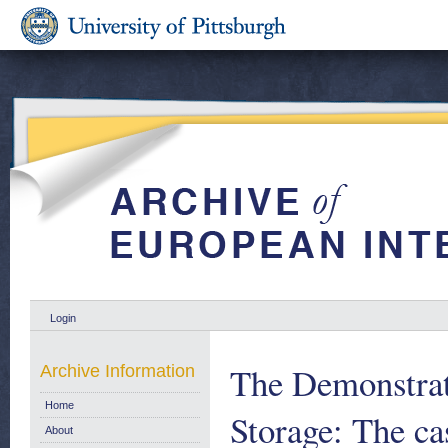
Login
The Demonstrat
Archive Information
Home
Storage: The ca
About