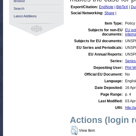
Browse
Export/Citation:
EndNote
|
BibTeX
|
Du
Search
Social Networking:
Share
|
Latest Additions
Item Type:
Policy
Subjects for non-EU
EU pol
documents:
intern
Subjects for EU documents:
UNSP
EU Series and Periodicals:
UNSP
EU Annual Reports:
UNSP
Series:
Series
Depositing User:
Phil W
Official EU Document:
No
Language:
Englis
Date Deposited:
16 Apr
Page Range:
p. 4
Last Modified:
03 Apr
URI:
http://
Actions (login 
View Item