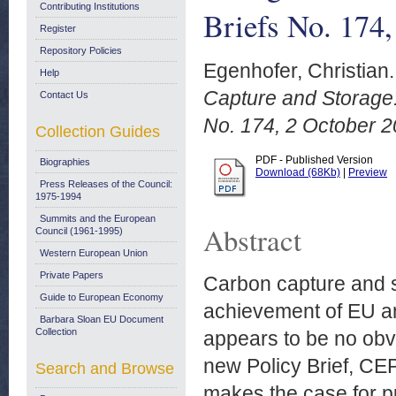
Contributing Institutions
Briefs No. 174
Register
Repository Policies
Egenhofer, Christian.
Help
Capture and Storage:
Contact Us
No. 174, 2 October 2
Collection Guides
PDF - Published Version
Biographies
Download (68Kb)
|
Preview
Press Releases of the Council:
1975-1994
Summits and the European
Abstract
Council (1961-1995)
Western European Union
Private Papers
Carbon capture and s
Guide to European Economy
achievement of EU an
Barbara Sloan EU Document
Collection
appears to be no obvi
new Policy Brief, CE
Search and Browse
makes the case for p