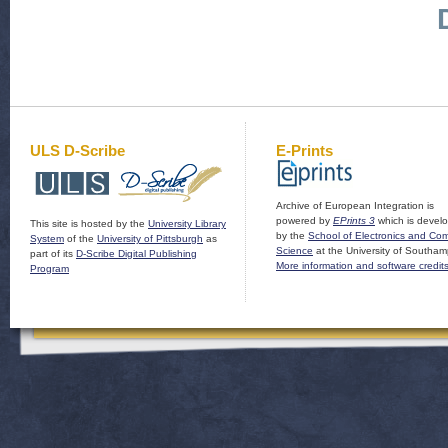
ULS D-Scribe
E-Prints
Archive of European Integration is
powered by
EPrints 3
which is devel
This site is hosted by the
University Library
by the
School of Electronics and Co
System
of the
University of Pittsburgh
as
Science
at the University of Southam
part of its
D-Scribe Digital Publishing
More information and software credit
Program