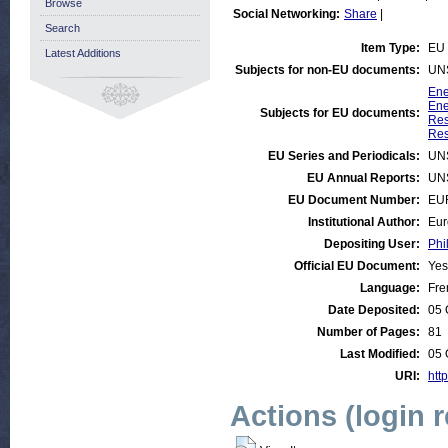
Browse
Social Networking:
Share
|
Search
Item Type:
EU 
Latest Additions
Subjects for non-EU documents:
UN
Ene
Ene
Subjects for EU documents:
Res
Res
EU Series and Periodicals:
UN
EU Annual Reports:
UN
EU Document Number:
EU
Institutional Author:
Eur
Depositing User:
Phi
Official EU Document:
Yes
Language:
Fre
Date Deposited:
05 
Number of Pages:
81
Last Modified:
05 
URI:
http
Actions (login 