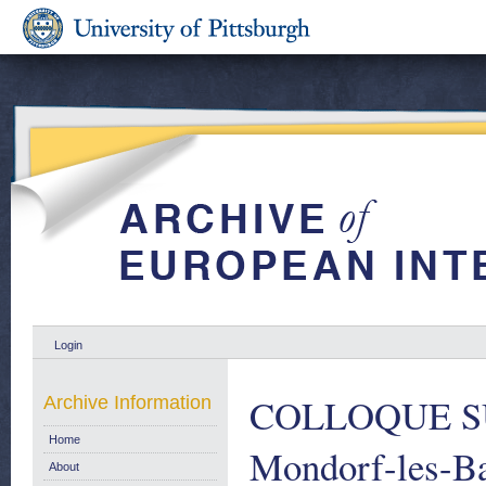
Login
COLLOQUE S
Archive Information
Home
Mondorf-les-B
About