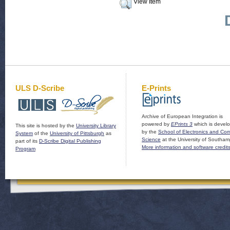
View Item
ULS D-Scribe
E-Prints
Archive of European Integration is
powered by
EPrints 3
which is devel
This site is hosted by the
University Library
by the
School of Electronics and Co
System
of the
University of Pittsburgh
as
Science
at the University of Southam
part of its
D-Scribe Digital Publishing
More information and software credit
Program