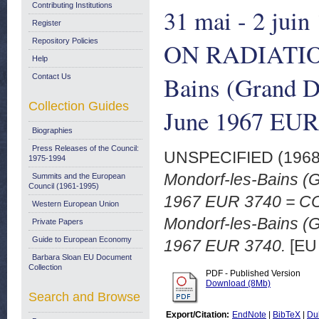
Contributing Institutions
31 mai - 2 ju
Register
Repository Policies
ON RADIATIO
Help
Bains (Grand D
Contact Us
Collection Guides
June 1967 EUR
Biographies
Press Releases of the Council:
UNSPECIFIED (196
1975-1994
Mondorf-les-Bains (
Summits and the European
Council (1961-1995)
1967 EUR 3740 = 
Western European Union
Mondorf-les-Bains (
Private Papers
Guide to European Economy
1967 EUR 3740.
[EU
Barbara Sloan EU Document
Collection
PDF - Published Version
Download (8Mb)
Search and Browse
Export/Citation:
EndNote
|
BibTeX
|
Du