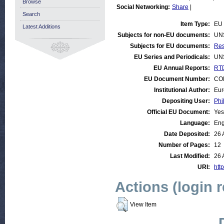
Browse
Social Networking:
Share
|
Search
Item Type:
EU 
Latest Additions
Subjects for non-EU documents:
UN
Subjects for EU documents:
Res
EU Series and Periodicals:
UN
EU Annual Reports:
RTD
EU Document Number:
COM
Institutional Author:
Eur
Depositing User:
Phi
Official EU Document:
Yes
Language:
Eng
Date Deposited:
26 
Number of Pages:
12
Last Modified:
26 
URI:
http
Actions (login 
View Item