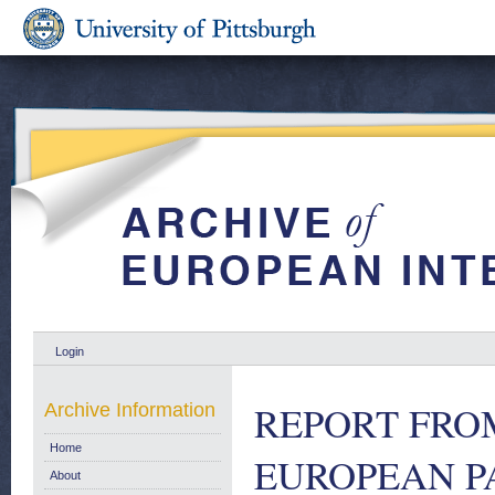
Login
REPORT FRO
Archive Information
Home
EUROPEAN P
About