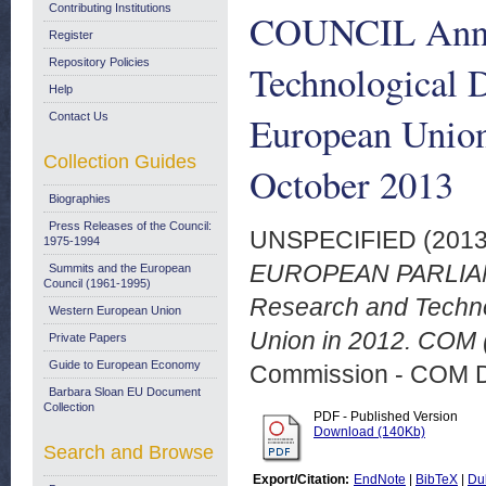
Contributing Institutions
COUNCIL Annua
Register
Repository Policies
Technological D
Help
European Union
Contact Us
Collection Guides
October 2013
Biographies
Press Releases of the Council:
UNSPECIFIED (201
1975-1994
EUROPEAN PARLIAM
Summits and the European
Council (1961-1995)
Research and Technol
Western European Union
Union in 2012. COM (
Private Papers
Guide to European Economy
Commission - COM 
Barbara Sloan EU Document
Collection
PDF - Published Version
Download (140Kb)
Search and Browse
Export/Citation:
EndNote
|
BibTeX
|
Du