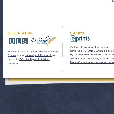
ULS D-Scribe
E-Prints
Archive of European Integration is
powered by
EPrints 3
which is devel
This site is hosted by the
University Library
by the
School of Electronics and Co
System
of the
University of Pittsburgh
as
Science
at the University of Southam
part of its
D-Scribe Digital Publishing
More information and software credit
Program