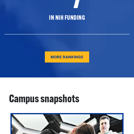
IN NIH FUNDING
MORE RANKINGS
Campus snapshots