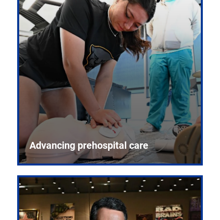
Advancing prehospital care