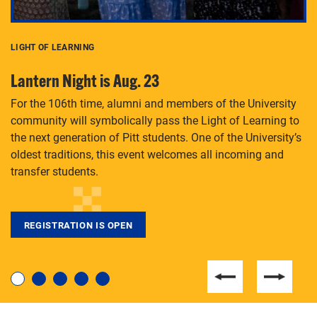
LIGHT OF LEARNING
C
Lantern Night is Aug. 23
P
For the 106th time, alumni and members of the University
Th
community will symbolically pass the Light of Learning to
an
the next generation of Pitt students. One of the University’s
Le
 is
oldest traditions, this event welcomes all incoming and
transfer students.
REGISTRATION IS OPEN
For students near and far considering a graduate
degree, LaToya Walters knows just how to help.