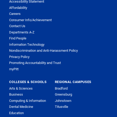
Accessibility Statement
Affordability
Careers
Consumer Info/Achievement
Contact Us
Departments A-Z
Find People
Information Technology
Nondiscrimination and Anti-Harassment Policy
Privacy Policy
Promoting Accountability and Trust
myPitt
COLLEGES & SCHOOLS
REGIONAL CAMPUSES
Arts & Sciences
Bradford
Business
Greensburg
Computing & Information
Johnstown
Dental Medicine
Titusville
Education