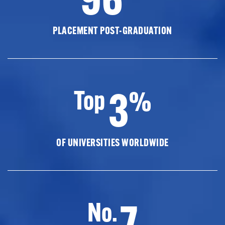
PLACEMENT POST-GRADUATION
3
Top
%
OF UNIVERSITIES WORLDWIDE
7
No.