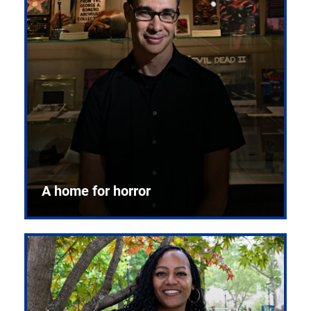
A home for horror