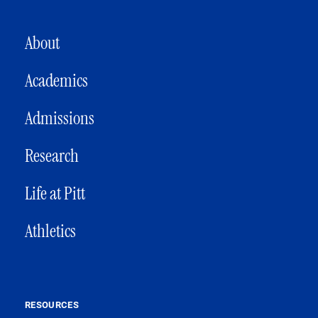
MAIN NAVIGATION
About
Academics
Admissions
Research
Life at Pitt
Athletics
RESOURCES