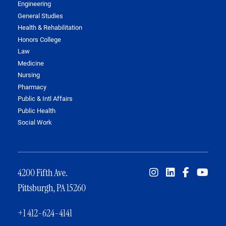
Engineering
General Studies
Health & Rehabilitation
Honors College
Law
Medicine
Nursing
Pharmacy
Public & Intl Affairs
Public Health
Social Work
4200 Fifth Ave.
Pittsburgh, PA 15260
+1 412-624-4141