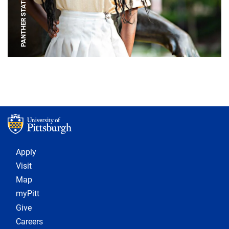
PANTHER STATUE
Footer 1
Apply
Visit
Map
myPitt
Give
Careers