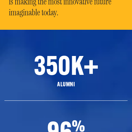
is making the most innovative future
imaginable today.
350K+
ALUMNI
96
%