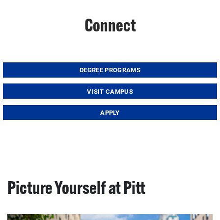
Connect
DEGREE PROGRAMS
VISIT CAMPUS
APPLY
Picture Yourself at Pitt