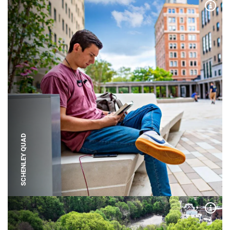
Expa
SCHENLEY QUAD
Expa