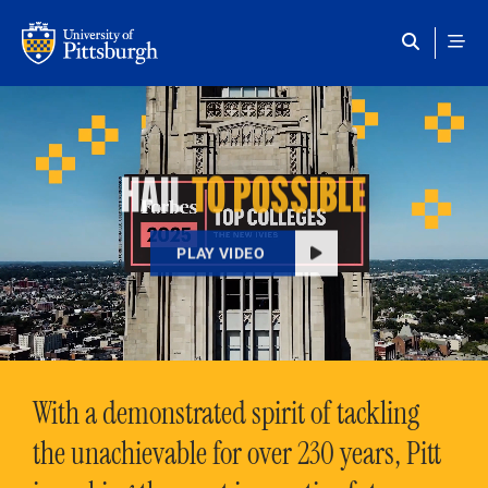
Skip to main content
HAIL
TO POSSIBLE
PLAY VIDEO
With a demonstrated spirit of tackling
the unachievable for over 230 years, Pitt