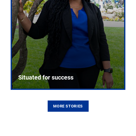
Situated for success
MORE STORIES
From the first CPR mannequin to bleeding-edge
training facilities, Pitt health sciences continue to
build on a legacy of pioneering education.