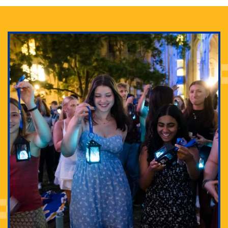
Adam Lowenstein established a first-of-its-kind
interdisciplinary Horror Studies Center, right here at
Pitt.