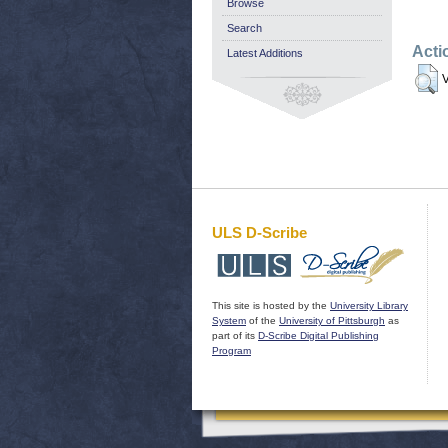
Browse
Search
Acti
Latest Additions
V
ULS D-Scribe
This site is hosted by the
University Library
System
of the
University of Pittsburgh
as
part of its
D-Scribe Digital Publishing
Program