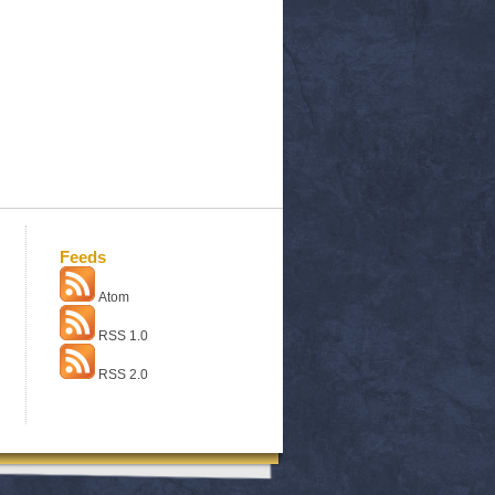
Feeds
Atom
RSS 1.0
RSS 2.0