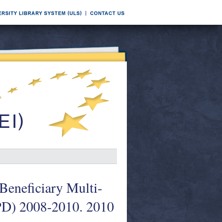
Beneficiary Multi-
PD) 2008-2010. 2010