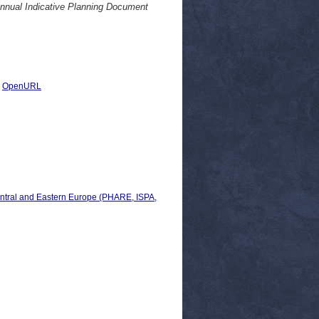
annual Indicative Planning Document
|
OpenURL
ral and Eastern Europe (PHARE, ISPA,