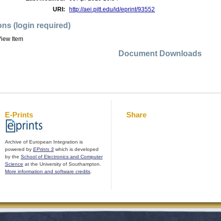
URI:
http://aei.pitt.edu/id/eprint/93552
ons (login required)
iew Item
Document Downloads
E-Prints
Share
Archive of European Integration is
powered by
EPrints 3
which is developed
by the
School of Electronics and Computer
Science
at the University of Southampton.
More information and software credits
.