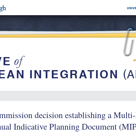
mission decision establishing a Multi-
nual Indicative Planning Document (MI