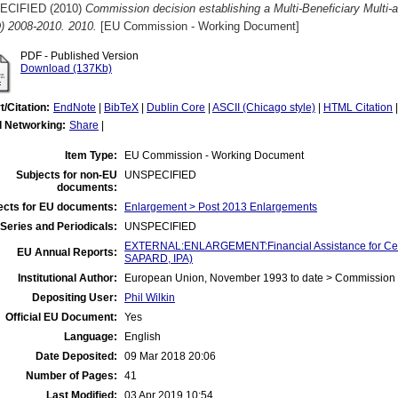
ECIFIED (2010)
Commission decision establishing a Multi-Beneficiary Multi-
) 2008-2010. 2010.
[EU Commission - Working Document]
PDF - Published Version
Download (137Kb)
t/Citation:
EndNote
|
BibTeX
|
Dublin Core
|
ASCII (Chicago style)
|
HTML Citation
l Networking:
Share
|
Item Type:
EU Commission - Working Document
Subjects for non-EU
UNSPECIFIED
documents:
ects for EU documents:
Enlargement > Post 2013 Enlargements
Series and Periodicals:
UNSPECIFIED
EXTERNAL:ENLARGEMENT:Financial Assistance for Cent
EU Annual Reports:
SAPARD, IPA)
Institutional Author:
European Union, November 1993 to date > Commission
Depositing User:
Phil Wilkin
Official EU Document:
Yes
Language:
English
Date Deposited:
09 Mar 2018 20:06
Number of Pages:
41
Last Modified:
03 Apr 2019 10:54