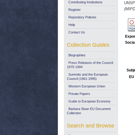
Contributing Institutions
UNSP
(MIPD
Register
Repository Policies
Help
Contact Us
Expor
Socia
Collection Guides
Biographies
Press Releases of the Council:
1975-1994
Subj
Summits and the European
EU 
Council (1961-1995)
Western European Union
Private Papers
Guide to European Economy
Barbara Sloan EU Document
Collection
Search and Browse