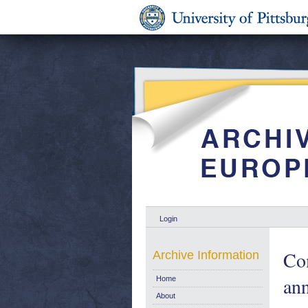
Login
Com
Archive Information
an
Home
About