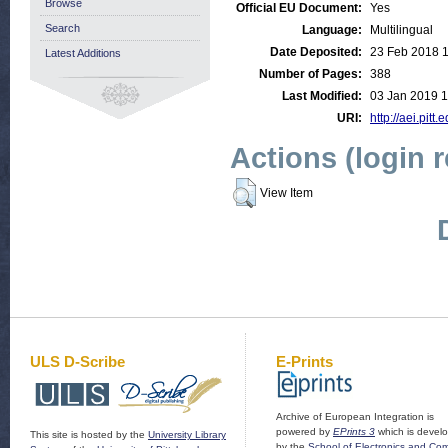
Browse
Official EU Document:
Yes
Search
Language:
Multilingual
Date Deposited:
23 Feb 2018 1
Latest Additions
Number of Pages:
388
Last Modified:
03 Jan 2019 1
URI:
http://aei.pitt
Actions (login 
View Item
ULS D-Scribe
E-Prints
Archive of European Integration is
powered by
EPrints 3
which is devel
This site is hosted by the
University Library
by the
School of Electronics and Co