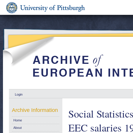
Login
Social Statisti
Archive Information
Home
EEC salaries 1
About