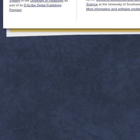
System
of the
University of Pittsburgh
as
Science
at the University of Southam
part of its
D-Scribe Digital Publishing
More information and software credit
Program