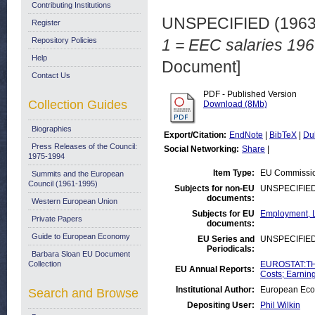
Contributing Institutions
UNSPECIFIED (196
Register
Repository Policies
1 = EEC salaries 196
Help
Document]
Contact Us
PDF - Published Version
Collection Guides
Download (8Mb)
Biographies
Export/Citation:
EndNote
|
BibTeX
|
Du
Press Releases of the Council:
Social Networking:
Share
|
1975-1994
Item Type:
EU Commissio
Summits and the European
Council (1961-1995)
Subjects for non-EU
UNSPECIFIE
documents:
Western European Union
Subjects for EU
Employment, L
Private Papers
documents:
Guide to European Economy
EU Series and
UNSPECIFIE
Periodicals:
Barbara Sloan EU Document
Collection
EUROSTAT:THE
EU Annual Reports:
Costs; Earnin
Institutional Author:
European Eco
Search and Browse
Depositing User:
Phil Wilkin