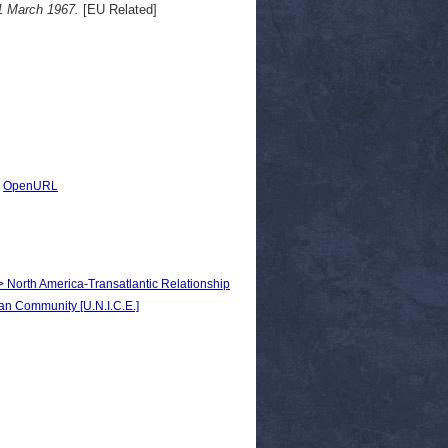
 1 March 1967.
[EU Related]
|
OpenURL
 > North America-Transatlantic Relationship
n Community [U.N.I.C.E.]