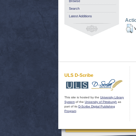
Browse
Search
Latest Additions
Acti
V
ULS D-Scribe
This site is hosted by the
University Library
System
of the
University of Pittsburgh
as
part of its
D-Scribe Digital Publishing
Program