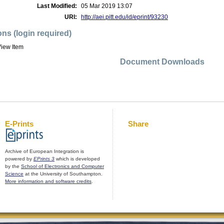
Last Modified:
05 Mar 2019 13:07
URI:
http://aei.pitt.edu/id/eprint/93230
ons (login required)
iew Item
Document Downloads
E-Prints
Share
Archive of European Integration is
powered by
EPrints 3
which is developed
by the
School of Electronics and Computer
Science
at the University of Southampton.
More information and software credits
.