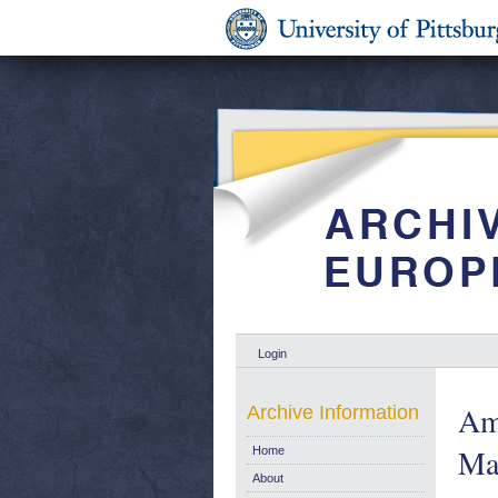
Login
Ame
Archive Information
Ma
Home
About