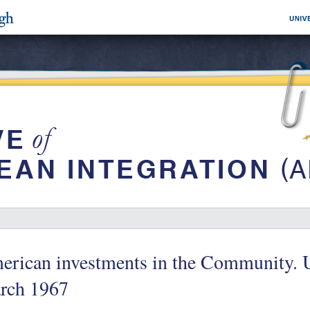
rican investments in the Community. U.
rch 1967