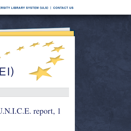
N.I.C.E. report, 1