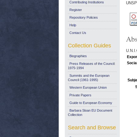
Contributing Institutions
UNSP
Register
Repository Policies
Help
Contact Us
Abs
Collection Guides
U.N.
Biographies
Expor
Socia
Press Releases of the Council:
1975-1994
Summits and the European
Council (1961-1995)
Subje
Western European Union
Private Papers
Guide to European Economy
Barbara Sloan EU Document
Collection
Search and Browse