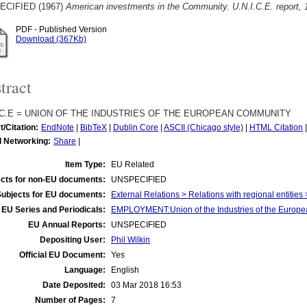
ECIFIED (1967)
American investments in the Community. U.N.I.C.E. report,
PDF - Published Version
Download (367Kb)
tract
I.C.E = UNION OF THE INDUSTRIES OF THE EUROPEAN COMMUNITY
t/Citation:
EndNote
|
BibTeX
|
Dublin Core
|
ASCII (Chicago style)
|
HTML Citation
l Networking:
Share
|
Item Type:
EU Related
cts for non-EU documents:
UNSPECIFIED
Subjects for EU documents:
External Relations > Relations with regional entities
EU Series and Periodicals:
EMPLOYMENT:Union of the Industries of the Europea
EU Annual Reports:
UNSPECIFIED
Depositing User:
Phil Wilkin
Official EU Document:
Yes
Language:
English
Date Deposited:
03 Mar 2018 16:53
Number of Pages:
7