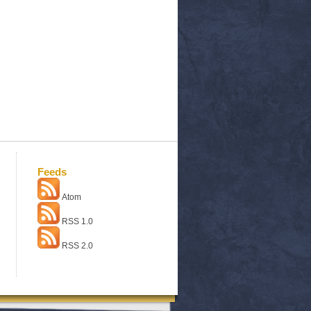
Feeds
Atom
RSS 1.0
RSS 2.0