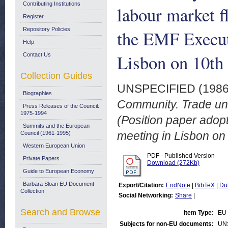
Contributing Institutions
labour market f
Register
Repository Policies
the EMF Execut
Help
Lisbon on 10th
Contact Us
Collection Guides
UNSPECIFIED (198
Biographies
Community. Trade unio
Press Releases of the Council:
1975-1994
(Position paper adop
Summits and the European
meeting in Lisbon on 
Council (1961-1995)
Western European Union
PDF - Published Version
Private Papers
Download (272Kb)
Guide to European Economy
Barbara Sloan EU Document
Export/Citation:
EndNote
|
BibTeX
|
Du
Collection
Social Networking:
Share
|
Search and Browse
Item Type:
EU 
Subjects for non-EU documents:
UN