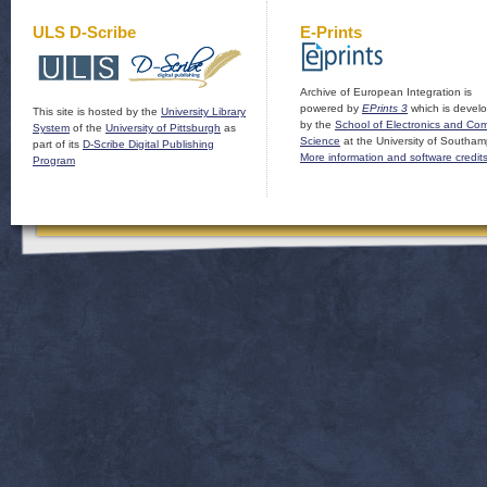
ULS D-Scribe
E-Prints
Archive of European Integration is
powered by
EPrints 3
which is devel
This site is hosted by the
University Library
by the
School of Electronics and Co
System
of the
University of Pittsburgh
as
Science
at the University of Southam
part of its
D-Scribe Digital Publishing
More information and software credit
Program