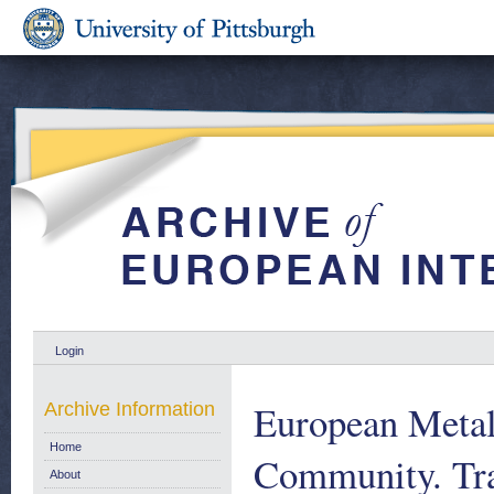
Login
European Metalw
Archive Information
Home
Community. Tra
About