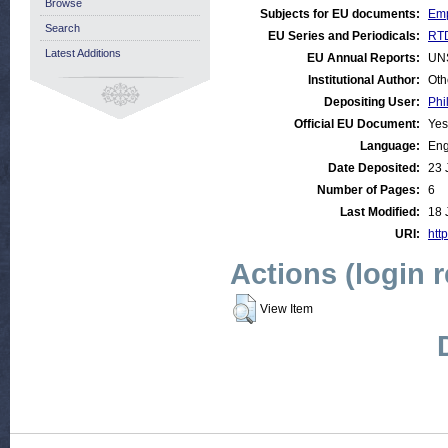
Browse
Subjects for EU documents:
Emp
Search
EU Series and Periodicals:
RTD
Latest Additions
EU Annual Reports:
UN
Institutional Author:
Oth
Depositing User:
Phi
Official EU Document:
Yes
Language:
Eng
Date Deposited:
23 
Number of Pages:
6
Last Modified:
18 
URI:
http
Actions (login 
View Item