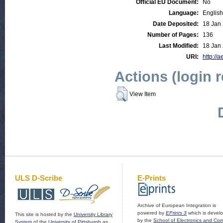
Official EU Document:
No
Language:
English
Date Deposited:
18 Jan
Number of Pages:
136
Last Modified:
18 Jan
URI:
http://a
Actions (login 
View Item
ULS D-Scribe
E-Prints
Archive of European Integration is
powered by
EPrints 3
which is devel
This site is hosted by the
University Library
by the
School of Electronics and Co
System
of the
University of Pittsburgh
as