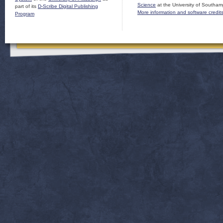
Science
at the University of Southam
part of its
D-Scribe Digital Publishing
More information and software credit
Program