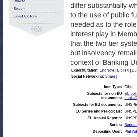
Browse
differ substantially w
Search
to the use of public 
Latest Additions
needed as to the role 
interest play in Membe
that the two-tier syst
but insolvency remain
context of Banking U
Export/Citation:
EndNote
|
BibTeX
|
Du
Social Networking:
Share
|
Item Type:
Other
Subjects for non-EU
EU poli
documents:
banks/f
Subjects for EU documents:
UNSPE
EU Series and Periodicals:
UNSPE
EU Annual Reports:
UNSPE
Series:
Series 
Depositing User:
Phil Wi