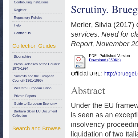
Contributing Institutions
Scrutiny. Brue
Register
Repository Policies
Merler, Silvia
(2017)
Help
services: Need for cl
Contact Us
Report, November 2
Collection Guides
PDF - Published Version
Biographies
Download (359Kb)
Press Releases of the Council:
1975-1994
Official URL:
http://bruegel
Summits and the European
Council (1961-1995)
Abstract
Western European Union
Private Papers
Under the EU framewo
Guide to European Economy
Barbara Sloan EU Document
is seen as an excepti
Collection
insolvency proceedin
Search and Browse
liquidation of two It