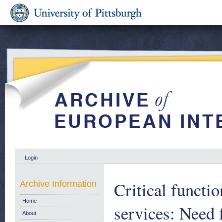
Login
Critical functio
Archive Information
Home
services: Need 
About