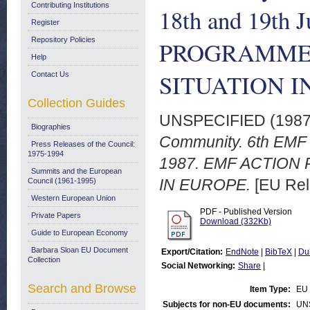
Contributing Institutions
18th and 19th
Register
Repository Policies
PROGRAMME.
Help
SITUATION I
Contact Us
Collection Guides
UNSPECIFIED (198
Biographies
Community. 6th EMF 
Press Releases of the Council:
1975-1994
1987. EMF ACTION
Summits and the European
IN EUROPE.
[EU Rel
Council (1961-1995)
Western European Union
PDF - Published Version
Private Papers
Download (332Kb)
Guide to European Economy
Barbara Sloan EU Document
Export/Citation:
EndNote
|
BibTeX
|
Du
Collection
Social Networking:
Share
|
Search and Browse
Item Type:
EU 
Subjects for non-EU documents:
UN