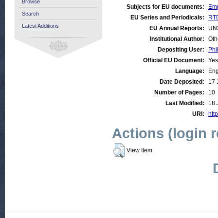
Browse
Subjects for EU documents:
Emp
Search
EU Series and Periodicals:
RTD
Latest Additions
EU Annual Reports:
UN
Institutional Author:
Oth
Depositing User:
Phi
Official EU Document:
Yes
Language:
Eng
Date Deposited:
17 
Number of Pages:
10
Last Modified:
18 
URI:
http
Actions (login 
View Item