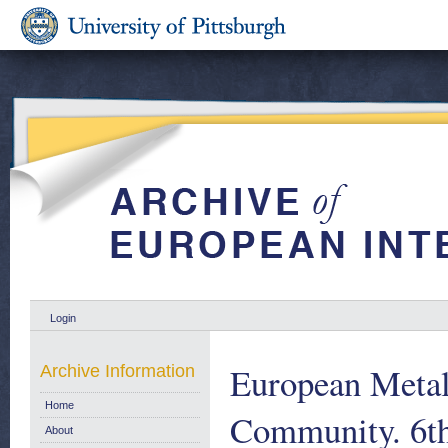
Login
European Metalw
Archive Information
Home
Community. 6th
About