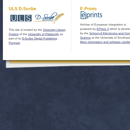
ULS D-Scribe
E-Prints
Archive of European Integration is
powered by
EPrints 3
which is devel
This site is hosted by the
University Library
by the
School of Electronics and Co
System
of the
University of Pittsburgh
as
Science
at the University of Southam
part of its
D-Scribe Digital Publishing
More information and software credit
Program