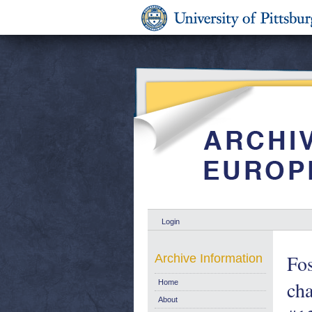
Login
Fos
Archive Information
cha
Home
About