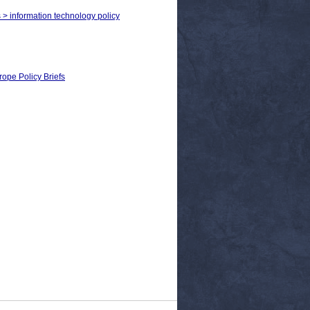
s > information technology policy
rope Policy Briefs