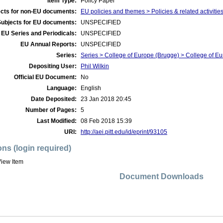
Item Type:
Policy Paper
cts for non-EU documents:
EU policies and themes > Policies & related activitie
Subjects for EU documents:
UNSPECIFIED
EU Series and Periodicals:
UNSPECIFIED
EU Annual Reports:
UNSPECIFIED
Series:
Series > College of Europe (Brugge) > College of Eu
Depositing User:
Phil Wilkin
Official EU Document:
No
Language:
English
Date Deposited:
23 Jan 2018 20:45
Number of Pages:
5
Last Modified:
08 Feb 2018 15:39
URI:
http://aei.pitt.edu/id/eprint/93105
ons (login required)
iew Item
Document Downloads