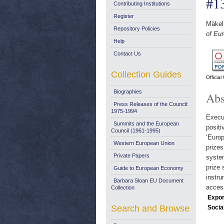
#1
Contributing Institutions
Register
Mäkel
Repository Policies
of Eu
Help
Contact Us
Collection Guides
Officia
Biographies
Abs
Press Releases of the Council:
1975-1994
Execu
Summits and the European
positi
Council (1961-1995)
‘Europ
Western European Union
prize
Private Papers
syste
prize 
Guide to European Economy
instru
Barbara Sloan EU Document
access
Collection
Expor
Search and Browse
Socia