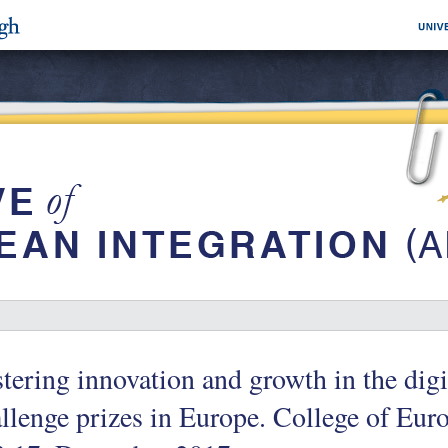
tering innovation and growth in the digit
llenge prizes in Europe. College of Eur