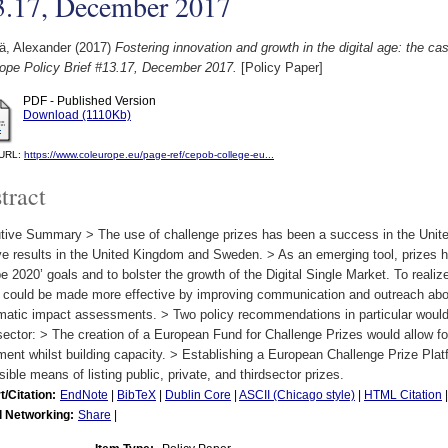
3.17, December 2017
ä, Alexander
(2017)
Fostering innovation and growth in the digital age: the ca
rope Policy Brief #13.17, December 2017.
[Policy Paper]
PDF - Published Version
Download (1110Kb)
l URL:
https://www.coleurope.eu/page-ref/cepob-college-eu...
tract
tive Summary > The use of challenge prizes has been a success in the Unite
ve results in the United Kingdom and Sweden. > As an emerging tool, prizes ha
e 2020’ goals and to bolster the growth of the Digital Single Market. To realize
s could be made more effective by improving communication and outreach abo
matic impact assessments. > Two policy recommendations in particular would 
sector: > The creation of a European Fund for Challenge Prizes would allow f
ment whilst building capacity. > Establishing a European Challenge Prize Plat
ible means of listing public, private, and thirdsector prizes.
t/Citation:
EndNote
|
BibTeX
|
Dublin Core
|
ASCII (Chicago style)
|
HTML Citation
l Networking:
Share
|