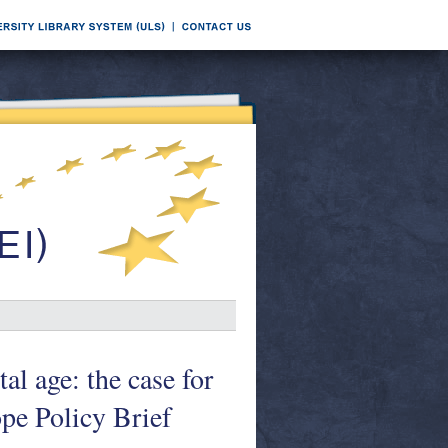
al age: the case for
ope Policy Brief