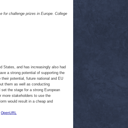
se for challenge prizes in Europe. College
d States, and has increasingly also had
ve a strong potential of supporting the
 their potential, future national and EU
ut them as well as conducting
set the stage for a strong European
or more stakeholders to use the
form would result in a cheap and
|
OpenURL