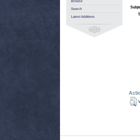
Browse
Subje
Search
Latest Additions
Acti
V