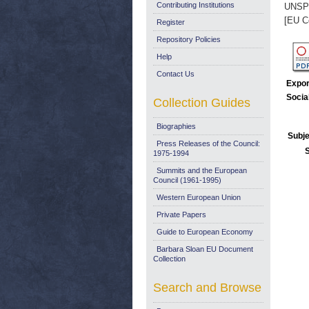
Contributing Institutions
UNSP
[EU C
Register
Repository Policies
Help
Contact Us
Expor
Socia
Collection Guides
Biographies
Subje
Press Releases of the Council:
1975-1994
Summits and the European
Council (1961-1995)
Western European Union
Private Papers
Guide to European Economy
Barbara Sloan EU Document
Collection
Search and Browse