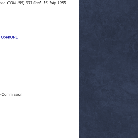
er. COM (85) 333 final, 15 July 1985.
|
OpenURL
 > Commission