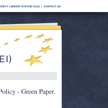
olicy - Green Paper.