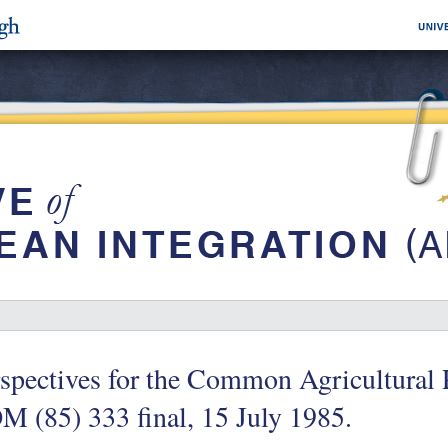
spectives for the Common Agricultural P
 (85) 333 final, 15 July 1985.