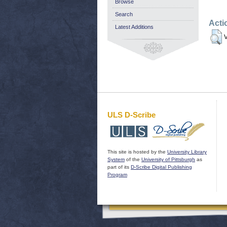
Browse
Search
Acti
Latest Additions
V
ULS D-Scribe
This site is hosted by the
University Library
System
of the
University of Pittsburgh
as
part of its
D-Scribe Digital Publishing
Program