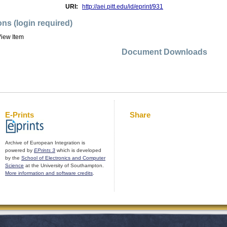
URI:
http://aei.pitt.edu/id/eprint/931
ons (login required)
iew Item
Document Downloads
E-Prints
Share
Archive of European Integration is
powered by
EPrints 3
which is developed
by the
School of Electronics and Computer
Science
at the University of Southampton.
More information and software credits
.