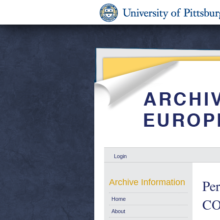
Login
Per
Archive Information
COM
Home
About