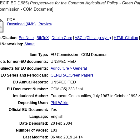
ECIFIED (1985)
Perspectives for the Common Agricultural Policy - Green Pap
ommission - COM Document]
PDF
Download (6Mb)
|
Preview
t/Citation:
EndNote
|
BibTeX
|
Dublin Core
|
ASCII (Chicago style)
|
HTML Citation
l Networking:
Share
|
Item Type:
EU Commission - COM Document
cts for non-EU documents:
UNSPECIFIED
Subjects for EU documents:
Agriculture > General
EU Series and Periodicals:
GENERAL:Green Papers
EU Annual Reports:
UNSPECIFIED
EU Document Number:
COM (85) 333 final
Institutional Author:
European Communities, July 1967 to October 1993
Depositing User:
Phil Wilkin
Official EU Document:
Yes
Language:
English
Date Deposited:
20 Feb 2004
Number of Pages:
103
Last Modified:
06 Aug 2019 14:14