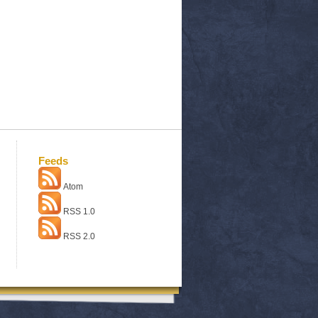
Feeds
Atom
RSS 1.0
RSS 2.0