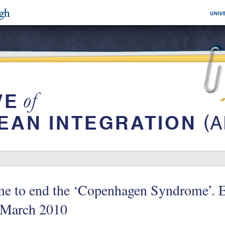
me to end the ‘Copenhagen Syndrome’.
 March 2010