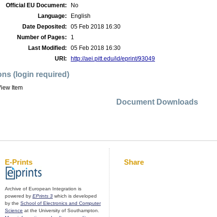
Official EU Document:
No
Language:
English
Date Deposited:
05 Feb 2018 16:30
Number of Pages:
1
Last Modified:
05 Feb 2018 16:30
URI:
http://aei.pitt.edu/id/eprint/93049
ons (login required)
iew Item
Document Downloads
E-Prints
Share
Archive of European Integration is
powered by
EPrints 3
which is developed
by the
School of Electronics and Computer
Science
at the University of Southampton.