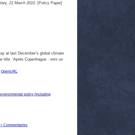
ary, 21 March 2010.
[Policy Paper]
lay at last December’s global climate
he title: ‘Après Copenhague : vers un
|
OpenURL
 environmental policy (including
irs > Commentaries