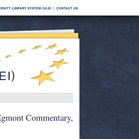
 Egmont Commentary,