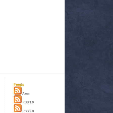
Feeds
Atom
RSS 1.0
RSS 2.0