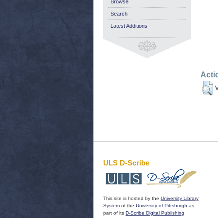
Browse
Search
Latest Additions
Acti
V
ULS D-Scribe
This site is hosted by the
University Library
System
of the
University of Pittsburgh
as
part of its
D-Scribe Digital Publishing