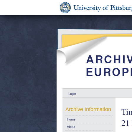
Login
Ti
Archive Information
21
Home
About