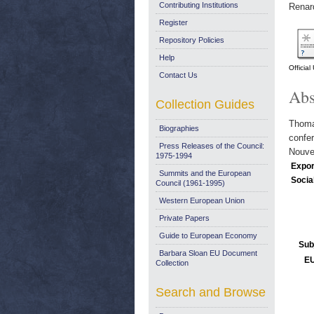
Contributing Institutions
Renar
Register
Repository Policies
Help
Officia
Contact Us
Abs
Collection Guides
Thomas
Biographies
confer
Press Releases of the Council:
Nouvel
1975-1994
Expor
Summits and the European
Socia
Council (1961-1995)
Western European Union
Private Papers
Guide to European Economy
Sub
Barbara Sloan EU Document
EU
Collection
Search and Browse