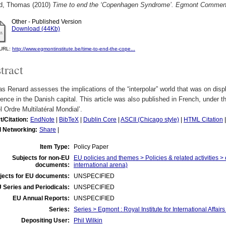
d, Thomas
(2010)
Time to end the ‘Copenhagen Syndrome’. Egmont Comment
Other - Published Version
Download (44Kb)
l URL:
http://www.egmontinstitute.be/time-to-end-the-cope...
tract
 Renard assesses the implications of the “interpolar” world that was on disp
ence in the Danish capital. This article was also published in French, under t
 Ordre Multilatéral Mondial’.
t/Citation:
EndNote
|
BibTeX
|
Dublin Core
|
ASCII (Chicago style)
|
HTML Citation
l Networking:
Share
|
Item Type:
Policy Paper
Subjects for non-EU
EU policies and themes > Policies & related activities >
documents:
international arena)
jects for EU documents:
UNSPECIFIED
 Series and Periodicals:
UNSPECIFIED
EU Annual Reports:
UNSPECIFIED
Series:
Series > Egmont : Royal Institute for International Affa
Depositing User:
Phil Wilkin