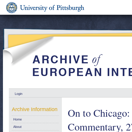
Login
On to Chicago:
Archive Information
Home
Commentary, 2
About