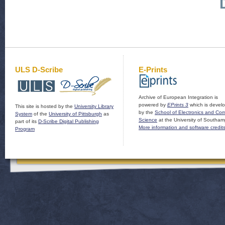
ULS D-Scribe
E-Prints
Archive of European Integration is
powered by
EPrints 3
which is devel
This site is hosted by the
University Library
by the
School of Electronics and Co
System
of the
University of Pittsburgh
as
Science
at the University of Southam
part of its
D-Scribe Digital Publishing
More information and software credit
Program