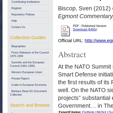
Contributing Institutions
Biscop, Sven
(2012)
Register
Repository Policies
Egmont Commentary,
Help
PDF - Published Version
Contact Us
Download (64Kb)
Collection Guides
Official URL:
http://www.egm
Biographies
Abstract
Press Releases of the Council:
1975-1994
Summits and the European
At the NATO Summit in
Council (1961-1995)
Western European Union
Smart Defense initiat
Private Papers
the first results of it
Guide to European Economy
well. On the NATO side
Barbara Sloan EU Document
Collection
projects” substantial
Government… in The n
Search and Browse
Export/Citation:
EndNote
|
BibTeX
|
Du