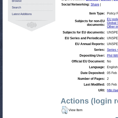
Browse
Social Networking:
Share
|
Search
Item Type:
Policy 
Latest Additions
EU poli
Subjects for non-EU
Global 
documents:
Other i
Subjects for EU documents:
UNSPE
EU Series and Periodicals:
UNSPE
EU Annual Reports:
UNSPE
Series:
Series 
Depositing User:
Phil Wil
Official EU Document:
No
Language:
English
Date Deposited:
05 Feb
Number of Pages:
2
Last Modified:
05 Feb
URI:
http://a
Actions (login 
View Item