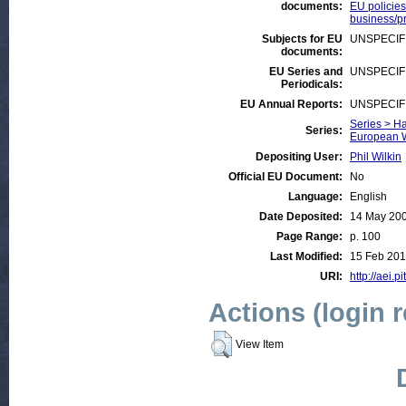
documents:
EU policies
business/pr
Subjects for EU
UNSPECIF
documents:
EU Series and
UNSPECIF
Periodicals:
EU Annual Reports:
UNSPECIF
Series > Ha
Series:
European W
Depositing User:
Phil Wilkin
Official EU Document:
No
Language:
English
Date Deposited:
14 May 20
Page Range:
p. 100
Last Modified:
15 Feb 201
URI:
http://aei.p
Actions (login 
View Item