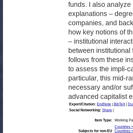
funds. I also analyze
explanations – degree
companies, and backg
how key notions of th
– institutional interac
between institutional
follows from these ins
to assess the impli-
particular, this mid-r
necessary and/or suf
advanced capitalist 
Export/Citation:
EndNote
|
BibTeX
|
Du
Social Networking:
Share
|
Item Type:
Working P
Countries 
Subjects for non-EU
Countries 