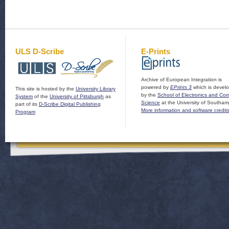
ULS D-Scribe
E-Prints
Archive of European Integration is
powered by
EPrints 3
which is devel
This site is hosted by the
University Library
by the
School of Electronics and Co
System
of the
University of Pittsburgh
as
Science
at the University of Southam
part of its
D-Scribe Digital Publishing
More information and software credit
Program