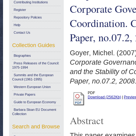
Contributing Institutions
Corporate Gover
Register
Repository Policies
Coordination.
Help
Paper, no.07.2,
Contact Us
Collection Guides
Goyer, Michel.
(2007
Biographies
Corporate Governanc
Press Releases of the Council:
1975-1994
and the Stability of
Summits and the European
Paper, no.07.2, 2008
Council (1961-1995)
Western European Union
PDF
Private Papers
Download (2562Kb)
|
Previe
Guide to European Economy
Barbara Sloan EU Document
Collection
Abstract
Search and Browse
This paper examines 