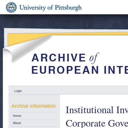
Login
Institutional I
Archive Information
Home
Corporate Gove
About