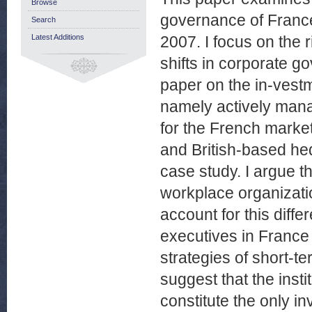
Browse
governance of Franc
Search
Latest Additions
2007. I focus on the r
shifts in corporate g
paper on the in-vestme
namely actively man
for the French marke
and British-based he
case study. I argue th
workplace organizatio
account for this diff
executives in France 
strategies of short-te
suggest that the insti
constitute the only i