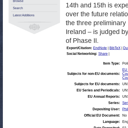
Browse
14th and 15th is expe
Search
over the future relat
Latest Additions
the three preliminary
Ireland – is judged b
of Phase II.
Export/Citation:
EndNote
|
BibTeX
|
Du
Social Networking:
Share
|
Item Type:
Pol
EU 
Subjects for non-EU documents:
Cou
Cou
Subjects for EU documents:
UN
EU Series and Periodicals:
UN
EU Annual Reports:
UN
Series:
Ser
Depositing User:
Phi
Official EU Document:
No
Language:
Eng