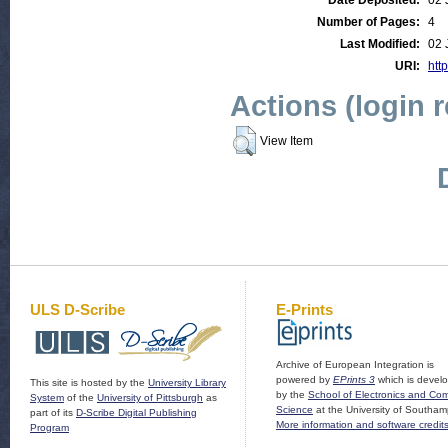
Date Deposited:
02 
Number of Pages:
4
Last Modified:
02 
URI:
http
Actions (login 
View Item
ULS D-Scribe
E-Prints
Archive of European Integration is
powered by
EPrints 3
which is devel
This site is hosted by the
University Library
by the
School of Electronics and Co
System
of the
University of Pittsburgh
as
Science
at the University of Southam
part of its
D-Scribe Digital Publishing
More information and software credit
Program