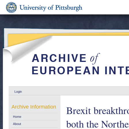
Login
Brexit breakthr
Archive Information
Home
both the Northe
About