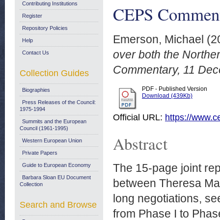
Contributing Institutions
CEPS Commenta
Register
Repository Policies
Emerson, Michael
(2
Help
over both the Northe
Contact Us
Commentary, 11 Dec
Collection Guides
PDF - Published Version
Biographies
Download (439Kb)
Press Releases of the Council:
1975-1994
Official URL:
https://www.ce
Summits and the European
Council (1961-1995)
Abstract
Western European Union
Private Papers
The 15-page joint re
Guide to European Economy
Barbara Sloan EU Document
between Theresa May 
Collection
long negotiations, s
Search and Browse
from Phase I to Phas