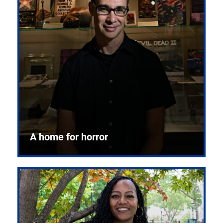
A home for horror