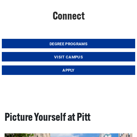
Connect
DEGREE PROGRAMS
VISIT CAMPUS
APPLY
Picture Yourself at Pitt