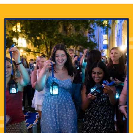
Adam Lowenstein established a first-of-its-kind
interdisciplinary Horror Studies Center, right here at
Pitt.