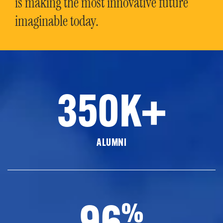
is making the most innovative future
imaginable today.
350K+
ALUMNI
96
%