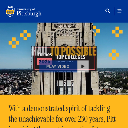
Skip to main content
HAIL
TO POSSIBLE
PLAY VIDEO
With a demonstrated spirit of tackling
the unachievable for over 230 years, Pitt