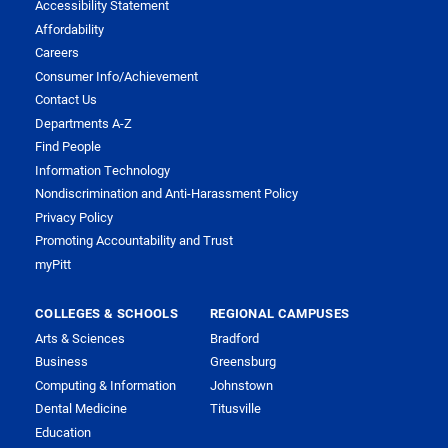
Accessibility Statement
Affordability
Careers
Consumer Info/Achievement
Contact Us
Departments A-Z
Find People
Information Technology
Nondiscrimination and Anti-Harassment Policy
Privacy Policy
Promoting Accountability and Trust
myPitt
COLLEGES & SCHOOLS
REGIONAL CAMPUSES
Arts & Sciences
Bradford
Business
Greensburg
Computing & Information
Johnstown
Dental Medicine
Titusville
Education