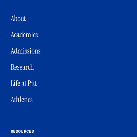
MAIN NAVIGATION
About
Academics
Admissions
Research
Life at Pitt
Athletics
RESOURCES