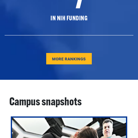
IN NIH FUNDING
MORE RANKINGS
Campus snapshots