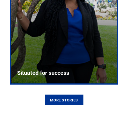
Situated for success
MORE STORIES
From the first CPR mannequin to bleeding-edge
training facilities, Pitt health sciences continue to
build on a legacy of pioneering education.