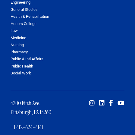
Engineering
General Studies
Health & Rehabilitation
Honors College
Law
Medicine
Nursing
Pharmacy
Public & Intl Affairs
Public Health
Social Work
4200 Fifth Ave.
Pittsburgh, PA 15260
+1 412-624-4141