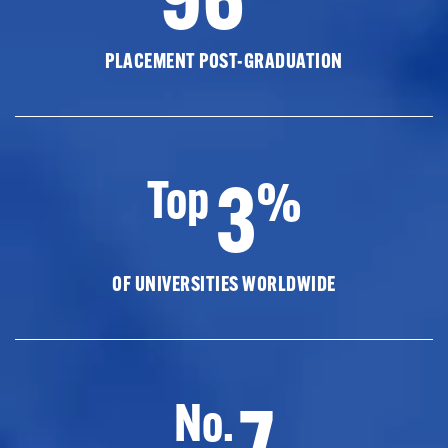
PLACEMENT POST-GRADUATION
3
Top
%
OF UNIVERSITIES WORLDWIDE
7
No.