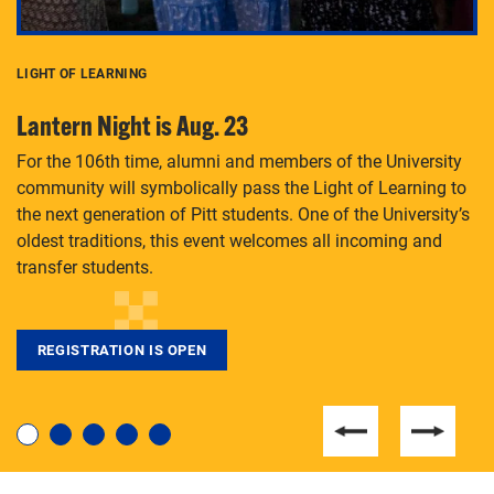
LIGHT OF LEARNING
C
Lantern Night is Aug. 23
P
For the 106th time, alumni and members of the University
Th
community will symbolically pass the Light of Learning to
an
the next generation of Pitt students. One of the University’s
Le
 is
oldest traditions, this event welcomes all incoming and
transfer students.
REGISTRATION IS OPEN
For students near and far considering a graduate
degree, LaToya Walters knows just how to help.