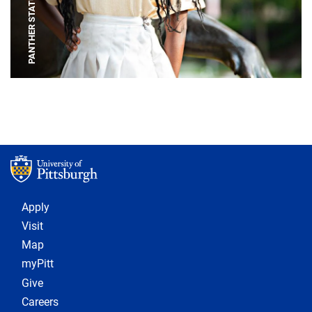
PANTHER STATUE
Footer 1
Apply
Visit
Map
myPitt
Give
Careers