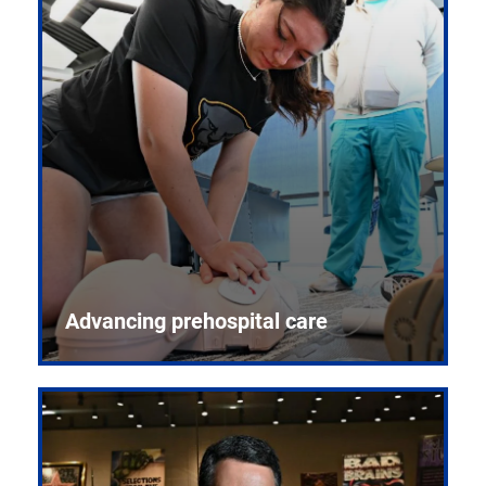
Advancing prehospital care