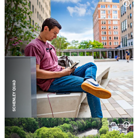
Expa
SCHENLEY QUAD
Expa