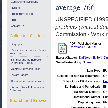
Contributing Institutions
average 766
Register
Repository Policies
UNSPECIFIED (199
Help
products (without du
Contact Us
Commission - Worki
Collection Guides
PDF - Published Version
Biographies
Download (1339Kb)
Press Releases of the Council:
1975-1994
Export/Citation:
EndNote
|
BibTeX
|
Du
Summits and the European
Social Networking:
Share
|
Council (1961-1995)
Western European Union
Item Type:
EU 
Private Papers
Subjects for non-EU documents:
UN
Guide to European Economy
Subjects for EU documents:
Ene
EU Series and Periodicals:
ENE
Barbara Sloan EU Document
Collection
EU Annual Reports:
UN
Institutional Author:
Eur
Search and Browse
Depositing User:
Phi
Official EU Document:
Yes