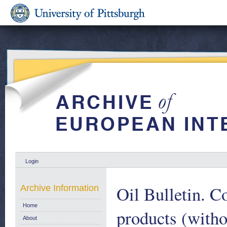
Login
Oil Bulletin. C
Archive Information
Home
products (witho
About