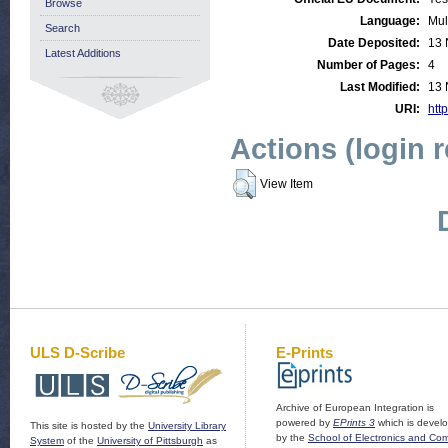
Browse
Language:
Mul
Search
Date Deposited:
13 
Latest Additions
Number of Pages:
4
Last Modified:
13 
URI:
http
Actions (login 
View Item
ULS D-Scribe
E-Prints
Archive of European Integration is
powered by
EPrints 3
which is devel
This site is hosted by the
University Library
by the
School of Electronics and Co
System
of the
University of Pittsburgh
as