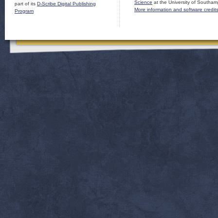
Science
at the University of Southam
part of its
D-Scribe Digital Publishing
More information and software credit
Program