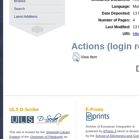
Browse
Language:
Mul
Search
Date Deposited:
13 
Latest Additions
Number of Pages:
4
Last Modified:
13 
URI:
http
Actions (login 
View Item
ULS D-Scribe
E-Prints
Archive of European Integration is
powered by
EPrints 3
which is devel
This site is hosted by the
University Library
by the
School of Electronics and Co
System
of the
University of Pittsburgh
as