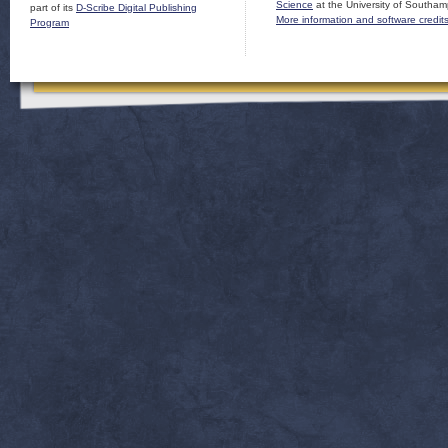
Science
at the University of Southam
part of its
D-Scribe Digital Publishing
More information and software credit
Program