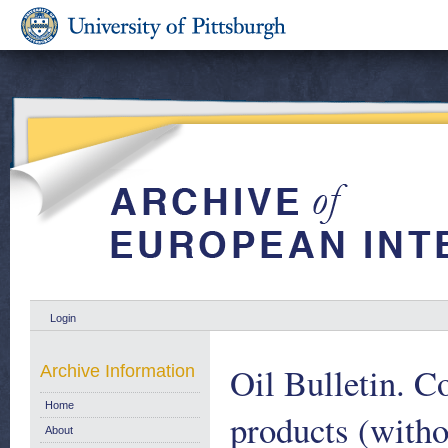
Login
Oil Bulletin. C
Archive Information
Home
products (witho
About