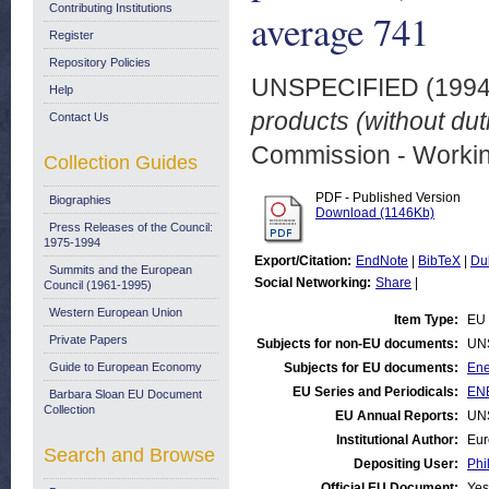
Contributing Institutions
average 741
Register
Repository Policies
UNSPECIFIED (199
Help
products (without du
Contact Us
Commission - Worki
Collection Guides
PDF - Published Version
Biographies
Download (1146Kb)
Press Releases of the Council:
1975-1994
Export/Citation:
EndNote
|
BibTeX
|
Du
Summits and the European
Social Networking:
Share
|
Council (1961-1995)
Western European Union
Item Type:
EU 
Private Papers
Subjects for non-EU documents:
UN
Guide to European Economy
Subjects for EU documents:
Ene
EU Series and Periodicals:
ENE
Barbara Sloan EU Document
Collection
EU Annual Reports:
UN
Institutional Author:
Eur
Search and Browse
Depositing User:
Phi
Official EU Document:
Yes