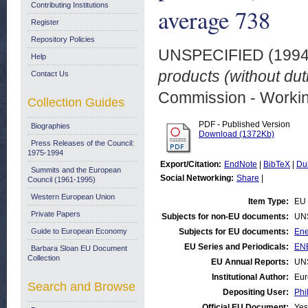
Contributing Institutions
average 738
Register
Repository Policies
UNSPECIFIED (199
Help
products (without du
Contact Us
Commission - Worki
Collection Guides
PDF - Published Version
Biographies
Download (1372Kb)
Press Releases of the Council:
1975-1994
Export/Citation:
EndNote
|
BibTeX
|
Du
Summits and the European
Social Networking:
Share
|
Council (1961-1995)
Western European Union
Item Type:
EU 
Private Papers
Subjects for non-EU documents:
UN
Guide to European Economy
Subjects for EU documents:
Ene
EU Series and Periodicals:
ENE
Barbara Sloan EU Document
Collection
EU Annual Reports:
UN
Institutional Author:
Eur
Search and Browse
Depositing User:
Phi
Official EU Document:
Yes