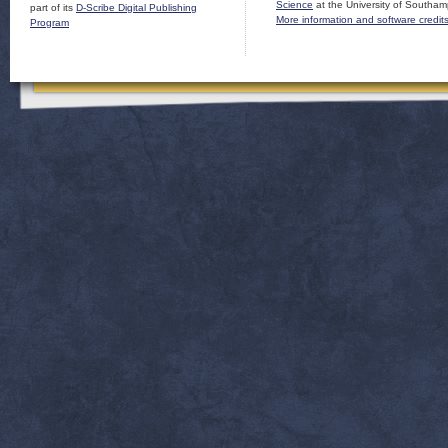
Science
at the University of Southam
part of its
D-Scribe Digital Publishing
More information and software credit
Program