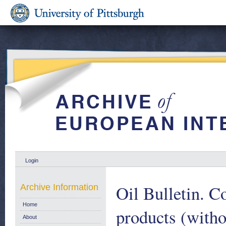
Login
Oil Bulletin. C
Archive Information
Home
products (witho
About