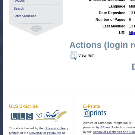
Browse
Language:
Mul
Search
Date Deposited:
13 
Latest Additions
Number of Pages:
6
Last Modified:
13 
URI:
http
Actions (login 
View Item
ULS D-Scribe
E-Prints
Archive of European Integration is
powered by
EPrints 3
which is devel
This site is hosted by the
University Library
by the
School of Electronics and Co
System
of the
University of Pittsburgh
as