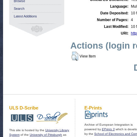
Browse
Language:
Mul
Search
Date Deposited:
10 
Latest Additions
Number of Pages:
4
Last Modified:
10 
URI:
http
Actions (login 
View Item
ULS D-Scribe
E-Prints
Archive of European Integration is
powered by
EPrints 3
which is devel
This site is hosted by the
University Library
by the
School of Electronics and Co
System
of the
University of Pittsburgh
as