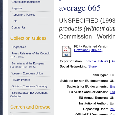
Contributing Institutions
average 665
Register
Repository Policies
UNSPECIFIED (199
Help
products (without du
Contact Us
Commission - Worki
Collection Guides
PDF - Published Version
Biographies
Download (1882Kb)
Press Releases of the Council:
1975-1994
Export/Citation:
EndNote
|
BibTeX
|
Du
Summits and the European
Social Networking:
Share
|
Council (1961-1995)
Western European Union
Item Type:
EU 
Private Papers
Subjects for non-EU documents:
UN
Guide to European Economy
Subjects for EU documents:
Ene
EU Series and Periodicals:
ENE
Barbara Sloan EU Document
Collection
EU Annual Reports:
UN
Institutional Author:
Eur
Search and Browse
Depositing User:
Phi
Official EU Document:
Yes