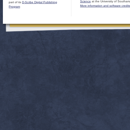
Science
at the University of Southam
part of its
D-Scribe Digital Publishing
More information and software credit
Program