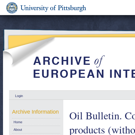
Login
Oil Bulletin. C
Archive Information
Home
products (witho
About