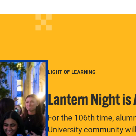
LIGHT OF LEARNING
Lantern Night is
For the 106th time, alum
University community will