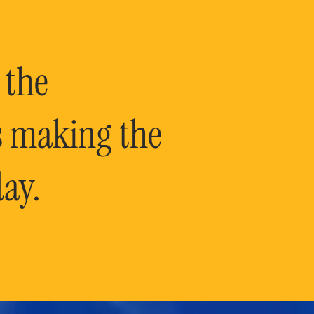
 the
is making the
ay.