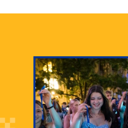
health
g Pitt’s