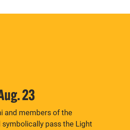
 Aug. 23
ni and members of the
 symbolically pass the Light