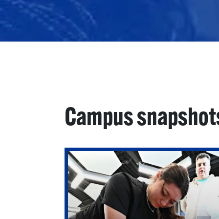
Campus snapshot