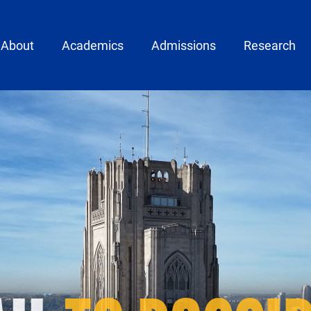
ain menu
About
Academics
Admissions
Research