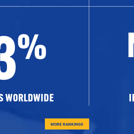
3
%
ES WORLDWIDE
I
MORE RANKINGS