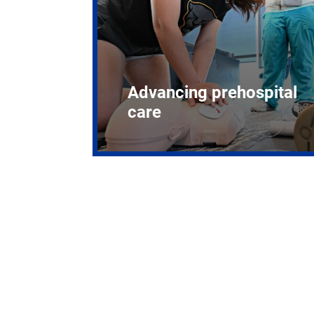
Advancing prehospital
care