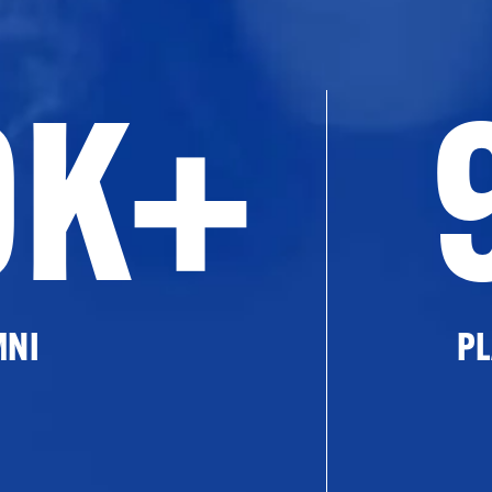
0K+
MNI
PL