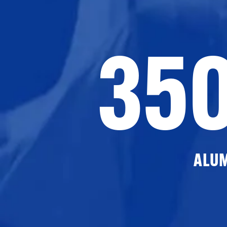
35
ALU