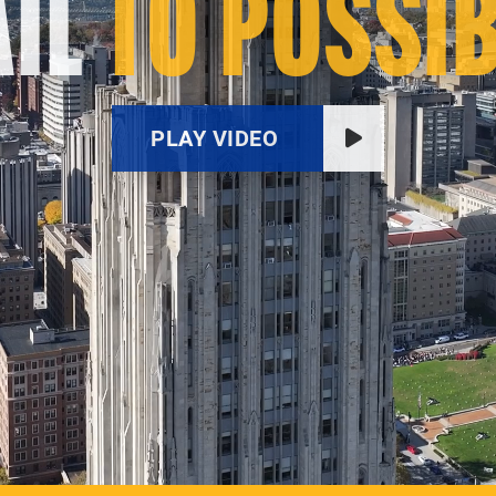
IL
TO POSSIB
PLAY VIDEO