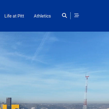
Life at Pitt
Athletics