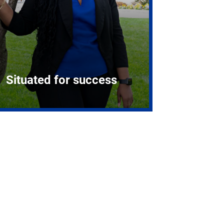
Situated for success