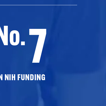
7
No.
N NIH FUNDING