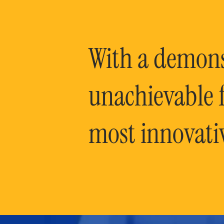
With a demonst
unachievable f
most innovati