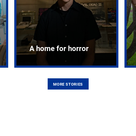
A home for horror
MORE STORIES