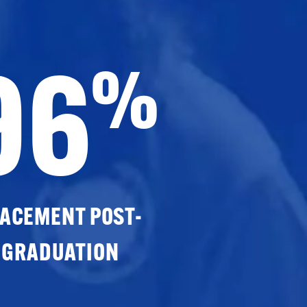
96
%
ACEMENT POST-
GRADUATION