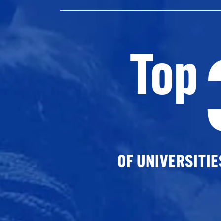
Top
OF UNIVERSITI