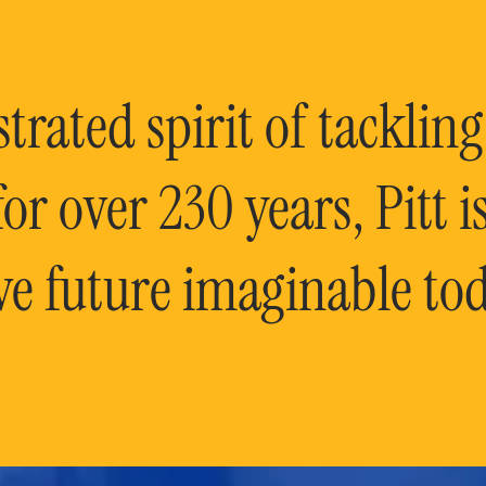
rated spirit of tackling
or over 230 years, Pitt 
ve future imaginable tod