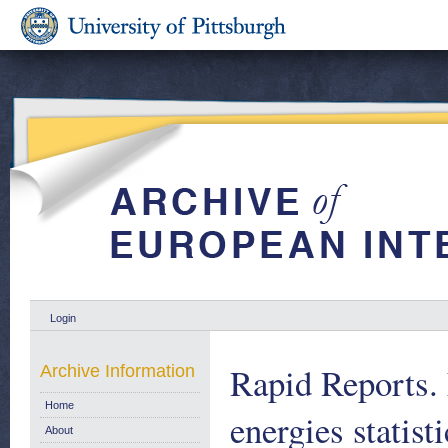
Login
Rapid Reports.
Archive Information
Home
energies statist
About