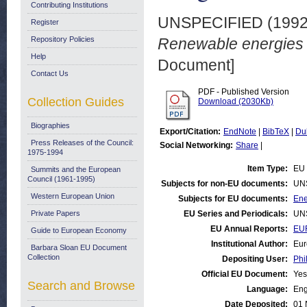
Contributing Institutions
UNSPECIFIED (199
Register
Repository Policies
Renewable energies s
Help
Document]
Contact Us
PDF - Published Version
Collection Guides
Download (2030Kb)
Biographies
Export/Citation:
EndNote
|
BibTeX
|
Du
Press Releases of the Council:
Social Networking:
Share
|
1975-1994
Item Type:
EU 
Summits and the European
Council (1961-1995)
Subjects for non-EU documents:
UN
Western European Union
Subjects for EU documents:
Ene
Private Papers
EU Series and Periodicals:
UN
EU Annual Reports:
EU
Guide to European Economy
Institutional Author:
Eur
Barbara Sloan EU Document
Collection
Depositing User:
Phi
Official EU Document:
Yes
Search and Browse
Language:
Eng
Date Deposited:
01 