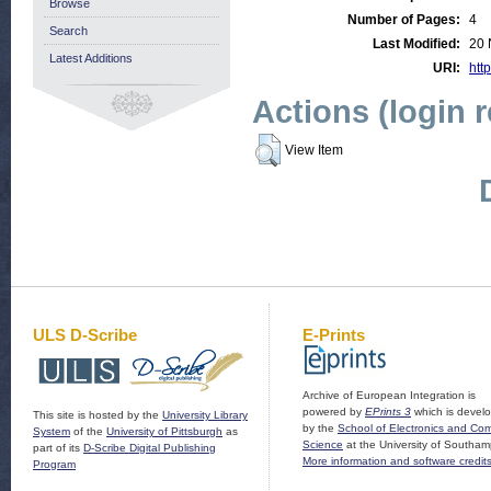
Browse
Number of Pages:
4
Search
Last Modified:
20 
Latest Additions
URI:
http
Actions (login 
View Item
ULS D-Scribe
E-Prints
Archive of European Integration is
powered by
EPrints 3
which is devel
This site is hosted by the
University Library
by the
School of Electronics and Co
System
of the
University of Pittsburgh
as
Science
at the University of Southam
part of its
D-Scribe Digital Publishing
More information and software credit
Program