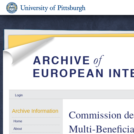
Login
Commission dec
Archive Information
Home
Multi-Beneficia
About