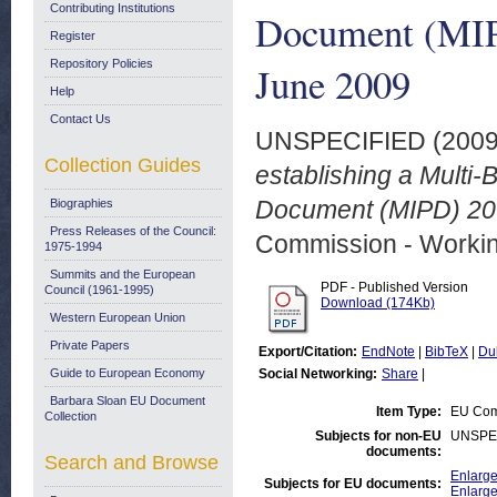
Contributing Institutions
Document (MIP
Register
Repository Policies
June 2009
Help
Contact Us
UNSPECIFIED (200
Collection Guides
establishing a Multi-
Document (MIPD) 200
Biographies
Press Releases of the Council:
Commission - Worki
1975-1994
Summits and the European
PDF - Published Version
Council (1961-1995)
Download (174Kb)
Western European Union
Private Papers
Export/Citation:
EndNote
|
BibTeX
|
Du
Guide to European Economy
Social Networking:
Share
|
Barbara Sloan EU Document
Item Type:
EU Com
Collection
Subjects for non-EU
UNSPE
documents:
Search and Browse
Enlarge
Subjects for EU documents:
Enlarg