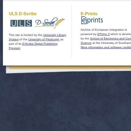
ULS D-Scribe
E-Prints
Archive of European Integration is
powered by
EPrints 3
which is devel
This site is hosted by the
University Library
by the
School of Electronics and Co
System
of the
University of Pittsburgh
as
Science
at the University of Southam
part of its
D-Scribe Digital Publishing
More information and software credit
Program