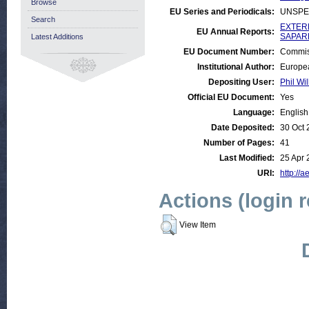
Browse
EU Series and Periodicals:
UNSPE
Search
EXTERN
EU Annual Reports:
SAPARD
Latest Additions
EU Document Number:
Commis
Institutional Author:
Europe
Depositing User:
Phil Wil
Official EU Document:
Yes
Language:
English
Date Deposited:
30 Oct 
Number of Pages:
41
Last Modified:
25 Apr 
URI:
http://a
Actions (login 
View Item