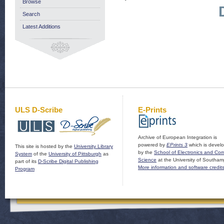
Browse
Search
Latest Additions
ULS D-Scribe
E-Prints
Archive of European Integration is
powered by
EPrints 3
which is devel
This site is hosted by the
University Library
by the
School of Electronics and Co
System
of the
University of Pittsburgh
as
Science
at the University of Southam
part of its
D-Scribe Digital Publishing
More information and software credit
Program