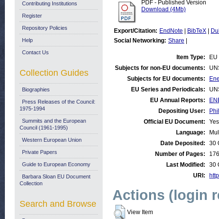
PDF - Published Version
Contributing Institutions
Download (4Mb)
Register
Repository Policies
Export/Citation:
EndNote
|
BibTeX
|
Du
Help
Social Networking:
Share
|
Contact Us
Item Type:
EU 
Subjects for non-EU documents:
UN
Collection Guides
Subjects for EU documents:
Ene
EU Series and Periodicals:
UN
Biographies
EU Annual Reports:
ENE
Press Releases of the Council:
1975-1994
Depositing User:
Phi
Summits and the European
Official EU Document:
Yes
Council (1961-1995)
Language:
Mul
Western European Union
Date Deposited:
30 
Private Papers
Number of Pages:
17
Guide to European Economy
Last Modified:
30 
URI:
http
Barbara Sloan EU Document
Collection
Actions (login 
Search and Browse
View Item