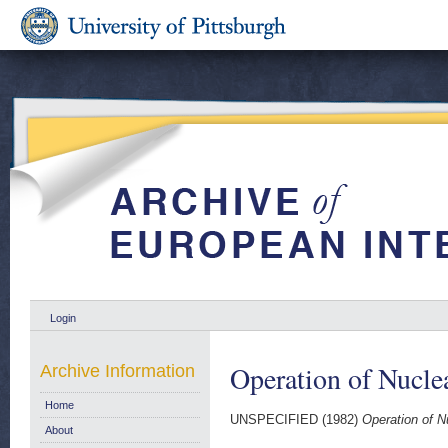
Login
Operation of Nucle
Archive Information
Home
UNSPECIFIED (1982)
Operation of N
About