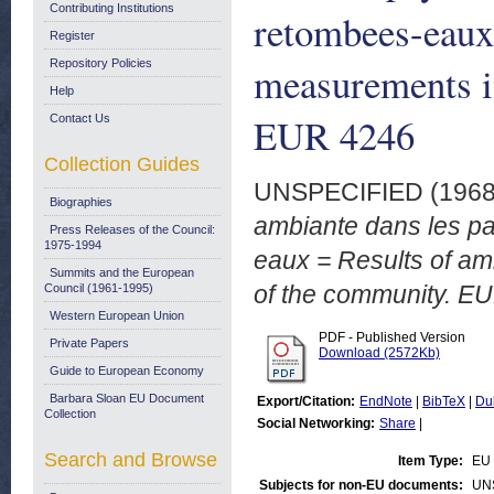
Contributing Institutions
retombees-eaux 
Register
Repository Policies
measurements in
Help
EUR 4246
Contact Us
Collection Guides
UNSPECIFIED (196
Biographies
ambiante dans les p
Press Releases of the Council:
1975-1994
eaux = Results of am
Summits and the European
of the community. E
Council (1961-1995)
Western European Union
PDF - Published Version
Private Papers
Download (2572Kb)
Guide to European Economy
Barbara Sloan EU Document
Export/Citation:
EndNote
|
BibTeX
|
Du
Collection
Social Networking:
Share
|
Search and Browse
Item Type:
EU 
Subjects for non-EU documents:
UN