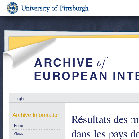
Login
Résultats des m
Archive Information
Home
dans les pays d
About