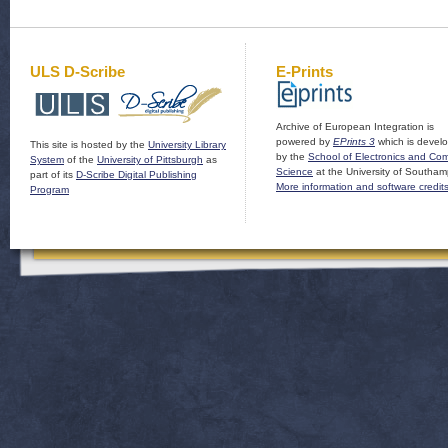
ULS D-Scribe
E-Prints
Archive of European Integration is
powered by
EPrints 3
which is devel
This site is hosted by the
University Library
by the
School of Electronics and Co
System
of the
University of Pittsburgh
as
Science
at the University of Southam
part of its
D-Scribe Digital Publishing
More information and software credit
Program