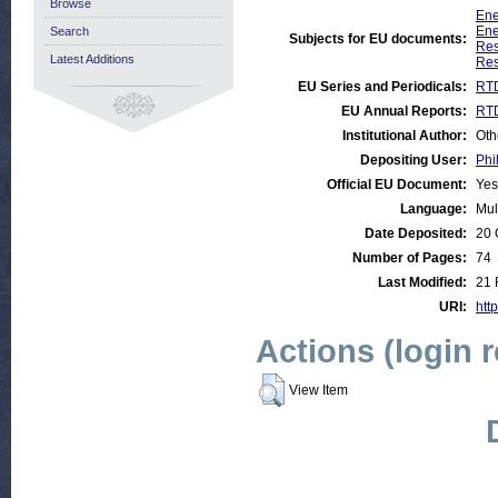
Browse
Ene
Ene
Search
Subjects for EU documents:
Res
Latest Additions
Res
EU Series and Periodicals:
RTD
EU Annual Reports:
RTD
Institutional Author:
Oth
Depositing User:
Phi
Official EU Document:
Yes
Language:
Mul
Date Deposited:
20 
Number of Pages:
74
Last Modified:
21 
URI:
http
Actions (login 
View Item