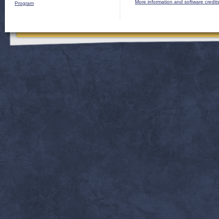
More information and software credit
Program