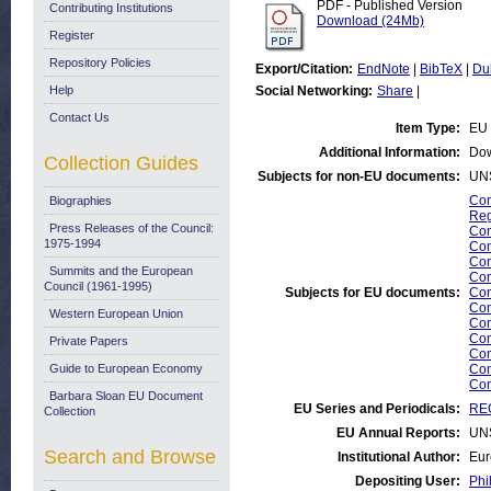
PDF - Published Version
Contributing Institutions
Download (24Mb)
Register
Repository Policies
Export/Citation:
EndNote
|
BibTeX
|
Du
Help
Social Networking:
Share
|
Contact Us
Item Type:
EU 
Additional Information:
Dow
Collection Guides
Subjects for non-EU documents:
UN
Com
Biographies
Reg
Press Releases of the Council:
Com
1975-1994
Com
Com
Summits and the European
Com
Council (1961-1995)
Subjects for EU documents:
Com
Com
Western European Union
Com
Com
Private Papers
Com
Guide to European Economy
Com
Com
Barbara Sloan EU Document
EU Series and Periodicals:
REG
Collection
EU Annual Reports:
UN
Search and Browse
Institutional Author:
Eur
Depositing User:
Phi