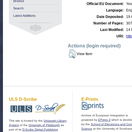
Browse
Official EU Document:
Yes
Search
Language:
Eng
Latest Additions
Date Deposited:
19 
Number of Pages:
30
Last Modified:
14 
URI:
http
Actions (login required)
View Item
ULS D-Scribe
E-Prints
Archive of European Integration is
powered by
EPrints 3
which is devel
This site is hosted by the
University Library
by the
School of Electronics and Co
System
of the
University of Pittsburgh
as
Science
at the University of Southam
part of its
D-Scribe Digital Publishing