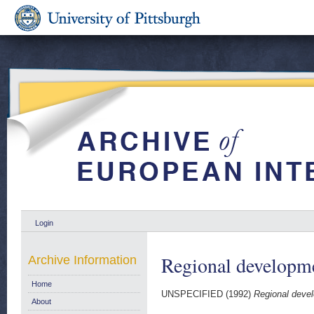
Login
Regional developm
Archive Information
Home
UNSPECIFIED (1992)
Regional deve
About