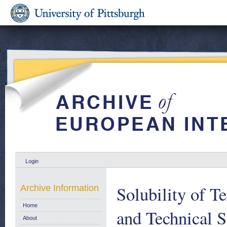
Login
Solubility of 
Archive Information
Home
and Technical 
About