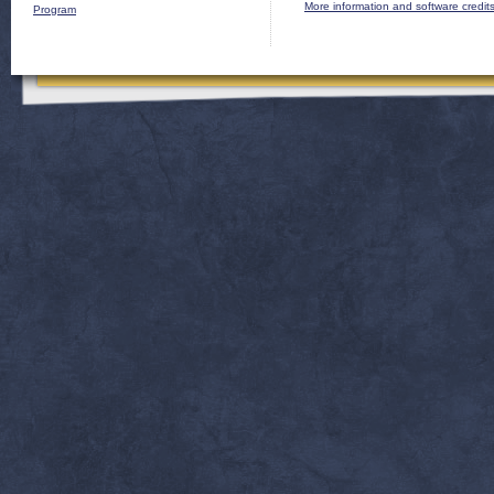
More information and software credit
Program