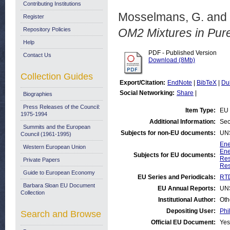
Contributing Institutions
Mosselmans, G.
and
Register
Repository Policies
OM2 Mixtures in Pur
Help
PDF - Published Version
Contact Us
Download (8Mb)
Collection Guides
Export/Citation:
EndNote
|
BibTeX
|
Du
Social Networking:
Share
|
Biographies
Press Releases of the Council:
Item Type:
EU 
1975-1994
Additional Information:
Sec
Summits and the European
Subjects for non-EU documents:
UN
Council (1961-1995)
Ene
Western European Union
Ene
Subjects for EU documents:
Res
Private Papers
Res
Guide to European Economy
EU Series and Periodicals:
RTD
Barbara Sloan EU Document
EU Annual Reports:
UN
Collection
Institutional Author:
Oth
Depositing User:
Phi
Search and Browse
Official EU Document:
Yes