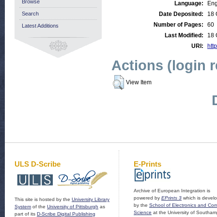
Browse
Language:
Eng
Search
Date Deposited:
18 
Number of Pages:
60
Latest Additions
Last Modified:
18 
URI:
http
Actions (login 
View Item
ULS D-Scribe
E-Prints
Archive of European Integration is
powered by
EPrints 3
which is devel
This site is hosted by the
University Library
by the
School of Electronics and Co
System
of the
University of Pittsburgh
as
Science
at the University of Southam
part of its
D-Scribe Digital Publishing