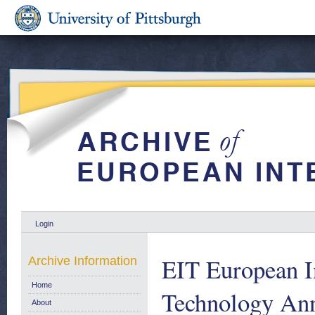
Login
EIT European In
Archive Information
Home
Technology Ann
About