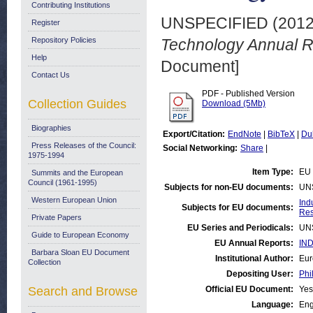
Contributing Institutions
UNSPECIFIED (201
Register
Repository Policies
Technology Annual R
Help
Document]
Contact Us
PDF - Published Version
Collection Guides
Download (5Mb)
Biographies
Export/Citation:
EndNote
|
BibTeX
|
Du
Press Releases of the Council:
Social Networking:
Share
|
1975-1994
Item Type:
EU 
Summits and the European
Council (1961-1995)
Subjects for non-EU documents:
UN
Western European Union
Ind
Subjects for EU documents:
Res
Private Papers
EU Series and Periodicals:
UN
Guide to European Economy
EU Annual Reports:
IND
Barbara Sloan EU Document
Institutional Author:
Eur
Collection
Depositing User:
Phi
Search and Browse
Official EU Document:
Yes
Language:
Eng