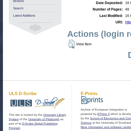
Browse
Date Deposited:
16 
Search
Number of Pages:
48
Latest Additions
Last Modified:
16 
URI:
http
Actions (login 
View Item
ULS D-Scribe
E-Prints
Archive of European Integration is
powered by
EPrints 3
which is devel
This site is hosted by the
University Library
by the
School of Electronics and Co
System
of the
University of Pittsburgh
as
Science
at the University of Southam
part of its
D-Scribe Digital Publishing
More information and software credit
Program