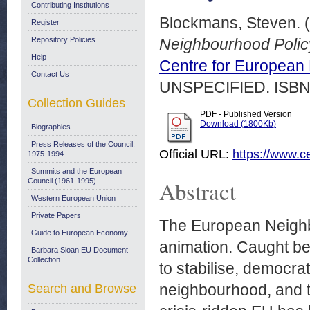
Contributing Institutions
Blockmans, Steven.
(
Register
Repository Policies
Neighbourhood Polic
Help
Centre for European
Contact Us
UNSPECIFIED. ISBN
Collection Guides
PDF - Published Version
Download (1800Kb)
Biographies
Press Releases of the Council:
Official URL:
https://www.c
1975-1994
Summits and the European
Abstract
Council (1961-1995)
Western European Union
Private Papers
The European Neighbo
Guide to European Economy
animation. Caught bet
Barbara Sloan EU Document
Collection
to stabilise, democrat
neighbourhood, and th
Search and Browse