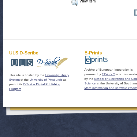
View Item
ULS D-Scribe
E-Prints
Archive of European Integration is
powered by
EPrints 3
which is devel
This site is hosted by the
University Library
by the
School of Electronics and Co
System
of the
University of Pittsburgh
as
Science
at the University of Southam
part of its
D-Scribe Digital Publishing
More information and software credit
Program