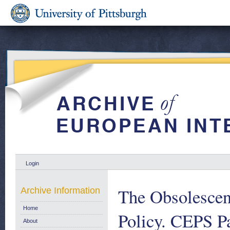
Login
The Obsolescen
Archive Information
Home
Policy. CEPS P
About