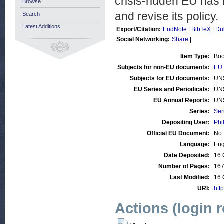
crisis-ridden EU has 
Browse
and revise its policy.
Search
Latest Additions
Export/Citation:
EndNote
|
BibTeX
|
Du
Social Networking:
Share
|
Item Type:
Bo
Subjects for non-EU documents:
EU 
Subjects for EU documents:
UN
EU Series and Periodicals:
UN
EU Annual Reports:
UN
Series:
Ser
Depositing User:
Phi
Official EU Document:
No
Language:
Eng
Date Deposited:
16 
Number of Pages:
16
Last Modified:
16 
URI:
http
Actions (login 