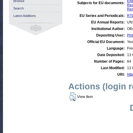
Ene
Browse
Subjects for EU documents:
Res
Search
Res
EU Series and Periodicals:
RTD
Latest Additions
EU Annual Reports:
UN
Institutional Author:
Oth
Depositing User:
Phi
Official EU Document:
Yes
Language:
Fre
Date Deposited:
13 
Number of Pages:
64
Last Modified:
13 
URI:
http
Actions (login 
View Item