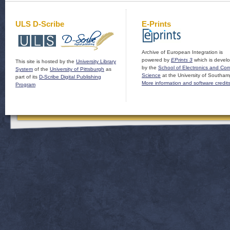
ULS D-Scribe
E-Prints
Archive of European Integration is
powered by
EPrints 3
which is devel
This site is hosted by the
University Library
by the
School of Electronics and Co
System
of the
University of Pittsburgh
as
Science
at the University of Southam
part of its
D-Scribe Digital Publishing
More information and software credit
Program