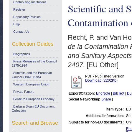
Contributing Institutions
Scientific and 
Register
Repository Policies
Contamination 
Help
Contact Us
Recht, P.
and
Van Hoe
Collection Guides
de la Contamination 
and Sanitary Aspects
Biographies
Press Releases of the Council:
2407.
[EU Other]
1975-1994
Summits and the European
PDF - Published Version
Council (1961-1995)
Download (2202Kb)
Western European Union
Private Papers
Export/Citation:
EndNote
|
BibTeX
|
Du
Guide to European Economy
Social Networking:
Share
|
Barbara Sloan EU Document
Item Type:
EU 
Collection
Additional Information:
Sec
Search and Browse
Subjects for non-EU documents:
UN
Ene