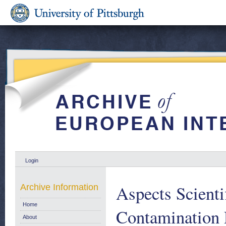
Login
Aspects Scientif
Archive Information
Home
Contamination 
About