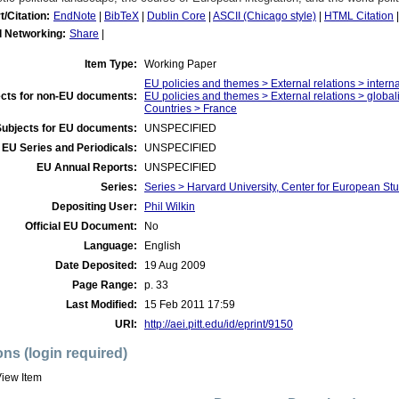
t/Citation:
EndNote
|
BibTeX
|
Dublin Core
|
ASCII (Chicago style)
|
HTML Citation
l Networking:
Share
|
Item Type:
Working Paper
EU policies and themes > External relations > inter
cts for non-EU documents:
EU policies and themes > External relations > globali
Countries > France
Subjects for EU documents:
UNSPECIFIED
EU Series and Periodicals:
UNSPECIFIED
EU Annual Reports:
UNSPECIFIED
Series:
Series > Harvard University, Center for European 
Depositing User:
Phil Wilkin
Official EU Document:
No
Language:
English
Date Deposited:
19 Aug 2009
Page Range:
p. 33
Last Modified:
15 Feb 2011 17:59
URI:
http://aei.pitt.edu/id/eprint/9150
ons (login required)
iew Item