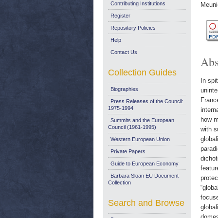
Contributing Institutions
Meuni
Register
Repository Policies
Help
Contact Us
Abs
Collection Guides
In spi
Biographies
uninte
France
Press Releases of the Council:
1975-1994
intern
how mu
Summits and the European
Council (1961-1995)
with s
global
Western European Union
paradi
Private Papers
dichot
Guide to European Economy
featur
Barbara Sloan EU Document
protec
Collection
“globa
focuse
Search and Browse
global
domest