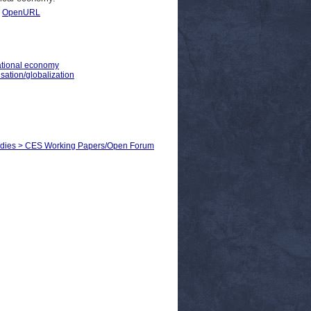
|
OpenURL
national economy
sation/globalization
Studies > CES Working Papers/Open Forum