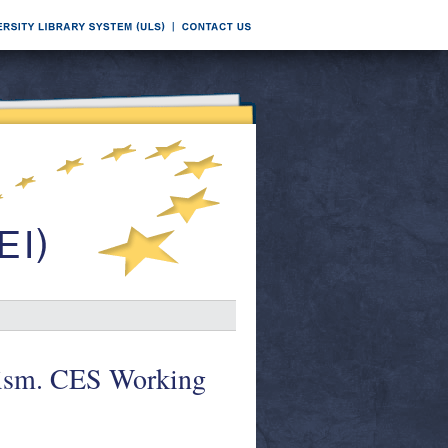
onism. CES Working