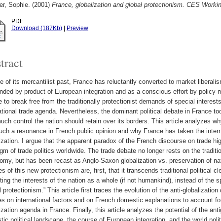
er, Sophie.
(2001)
France, globalization and global protectionism. CES Workin
PDF
Download (187Kb)
|
Preview
tract
te of its mercantilist past, France has reluctantly converted to market liberalis
nded by-product of European integration and as a conscious effort by policy-
 to break free from the traditionally protectionist demands of special intere
ational trade agenda. Nevertheless, the dominant political debate in France to
ch control the nation should retain over its borders. This article analyzes wh
uch a resonance in French public opinion and why France has taken the interna
ization. I argue that the apparent paradox of the French discourse on trade hig
gm of trade politics worldwide. The trade debate no longer rests on the traditi
omy, but has been recast as Anglo-Saxon globalization vs. preservation of nati
es of this new protectionism are, first, that it transcends traditional political 
ting the interests of the nation as a whole (if not humankind), instead of the sp
l protectionism.” This article first traces the evolution of the anti-globalization
s on international factors and on French domestic explanations to account for 
ization agenda in France. Finally, this article analyzes the potential of the ant
ic political landscape, the course of European integration, and the world poli