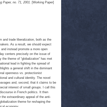
g Paper, no. 71, 2001.
[Working Paper]
m and trade liberalization, both as the
makers. As a result, we should expect
sts and instead promote a more open
day centers precisely on the issue of
y the theme of “globalization” has met
tional lead in fighting the spread of
hlights a general shift in the dominant
onal openness vs. protectionist
onal and cultural identity. The novel
cleavages and, second, that it claims to be
ecial interest of small groups. I call this
 discourse in French politics. It then
the extraordinary appeal of the anti-
iglobalization theme for reshaping the
tical economy.