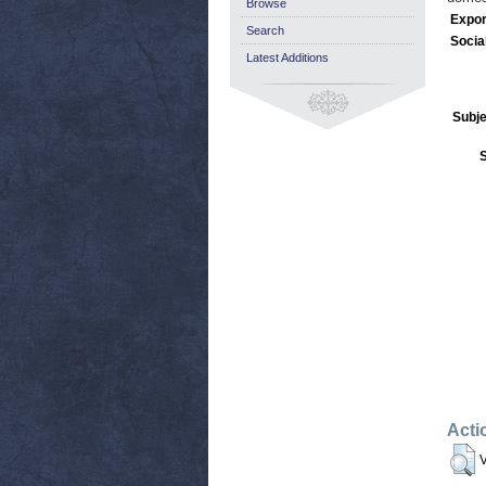
Browse
Expor
Search
Socia
Latest Additions
Subje
Acti
V