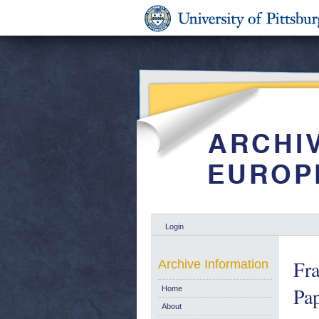
Login
Fra
Archive Information
Pap
Home
About