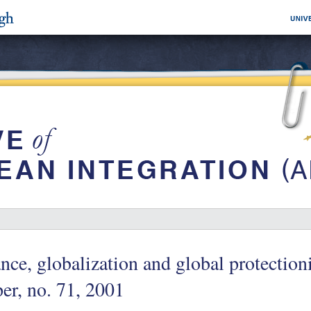
nce, globalization and global protecti
er, no. 71, 2001