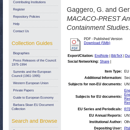
Contributing Institutions
Gaggero, G.
and
Geri
Register
Repository Policies
MACACO-PREST An An
Help
Containment Studies
Contact Us
PDF - Published Version
Collection Guides
Download (5Mb)
Biographies
Export/Citation:
EndNote
|
BibTeX
|
Du
Press Releases of the Council:
Social Networking:
Share
|
1975-1994
Item Type:
EU 
Summits and the European
Council (1961-1995)
Additional Information:
Sec
Western European Union
Subjects for non-EU documents:
UN
Private Papers
Ene
Ene
Subjects for EU documents:
Guide to European Economy
Res
Res
Barbara Sloan EU Document
Collection
EU Series and Periodicals:
RTD
EU Annual Reports:
UN
Search and Browse
Institutional Author:
Oth
Depositing User:
Phi