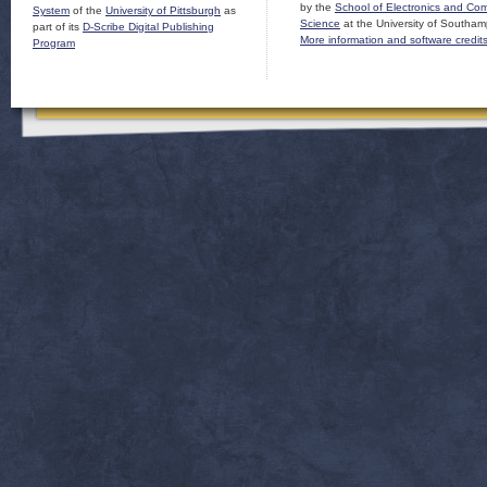
by the
School of Electronics and Co
System
of the
University of Pittsburgh
as
Science
at the University of Southam
part of its
D-Scribe Digital Publishing
More information and software credit
Program