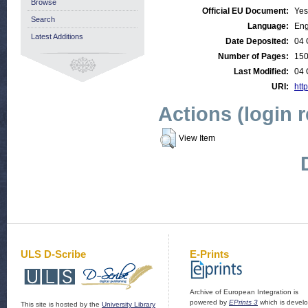
Browse
Official EU Document:
Yes
Search
Language:
Eng
Latest Additions
Date Deposited:
04 
Number of Pages:
15
Last Modified:
04 
URI:
http
Actions (login 
View Item
ULS D-Scribe
E-Prints
Archive of European Integration is
powered by
EPrints 3
which is devel
This site is hosted by the
University Library