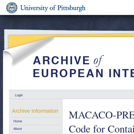
Login
MACACO-PREST
Archive Information
Home
Code for Conta
About