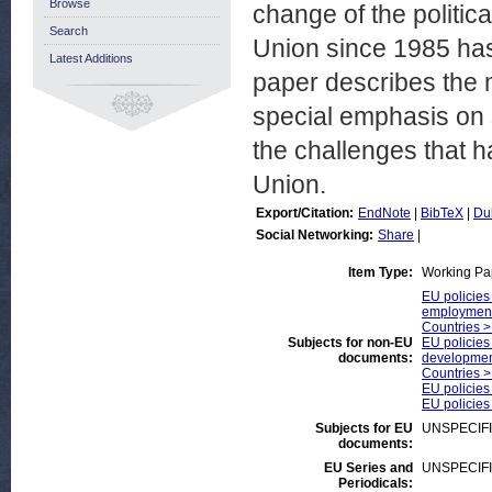
Browse
change of the politic
Search
Union since 1985 has
Latest Additions
paper describes the 
special emphasis on 
the challenges that 
Union.
Export/Citation:
EndNote
|
BibTeX
|
Du
Social Networking:
Share
|
Item Type:
Working Pa
EU policies
employmen
Countries >
Subjects for non-EU
EU policies
documents:
developmen
Countries >
EU policies
EU policies
Subjects for EU
UNSPECIF
documents:
EU Series and
UNSPECIF
Periodicals: