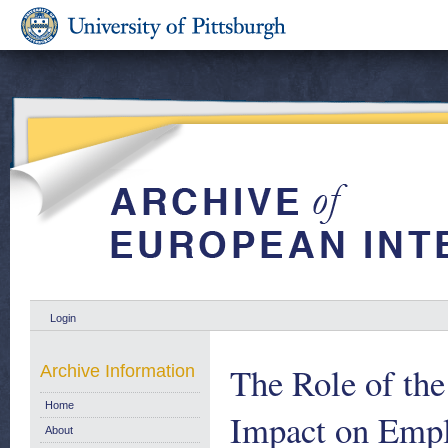
Login
The Role of the
Archive Information
Home
Impact on Empl
About