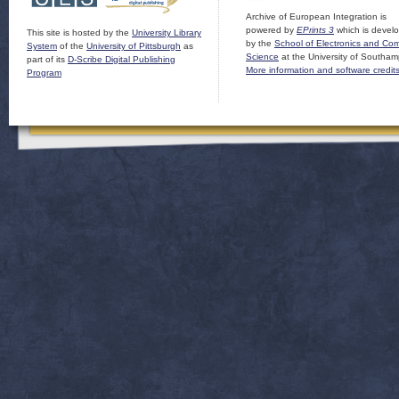
Archive of European Integration is
powered by
EPrints 3
which is devel
This site is hosted by the
University Library
by the
School of Electronics and Co
System
of the
University of Pittsburgh
as
Science
at the University of Southam
part of its
D-Scribe Digital Publishing
More information and software credit
Program