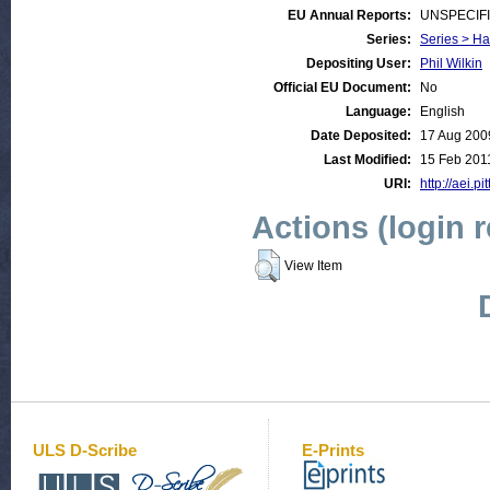
EU Annual Reports:
UNSPECIF
Series:
Series > Ha
Depositing User:
Phil Wilkin
Official EU Document:
No
Language:
English
Date Deposited:
17 Aug 200
Last Modified:
15 Feb 201
URI:
http://aei.pi
Actions (login 
View Item
ULS D-Scribe
E-Prints