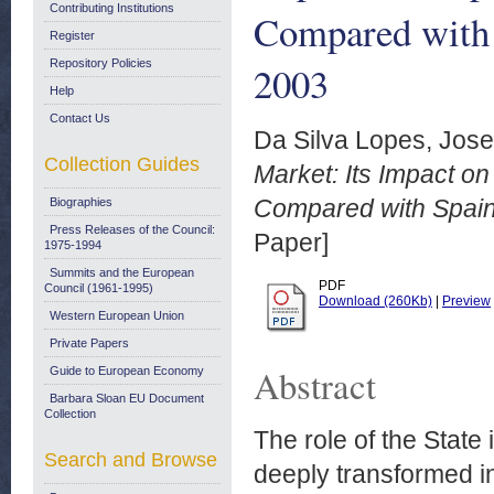
Contributing Institutions
Compared with 
Register
Repository Policies
2003
Help
Contact Us
Da Silva Lopes, Jose
Collection Guides
Market: Its Impact o
Compared with Spain
Biographies
Press Releases of the Council:
Paper]
1975-1994
Summits and the European
PDF
Council (1961-1995)
Download (260Kb)
|
Preview
Western European Union
Private Papers
Abstract
Guide to European Economy
Barbara Sloan EU Document
Collection
The role of the State
Search and Browse
deeply transformed in