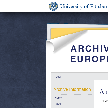
Login
Ana
Archive Information
Home
UNSP
About