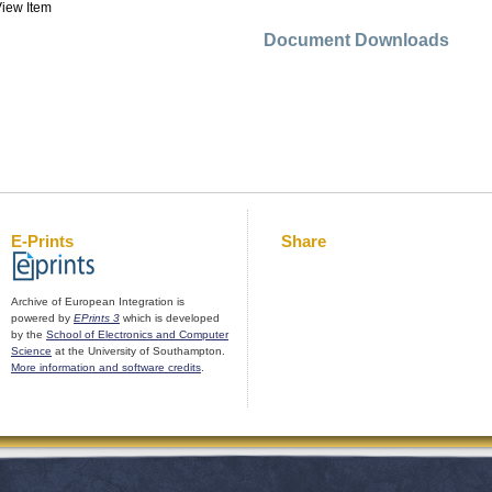
iew Item
Document Downloads
E-Prints
Share
Archive of European Integration is
powered by
EPrints 3
which is developed
by the
School of Electronics and Computer
Science
at the University of Southampton.
More information and software credits
.