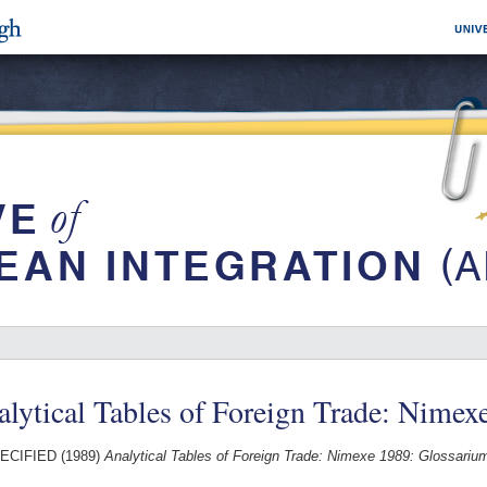
lytical Tables of Foreign Trade: Nimex
ECIFIED (1989)
Analytical Tables of Foreign Trade: Nimexe 1989: Glossariu