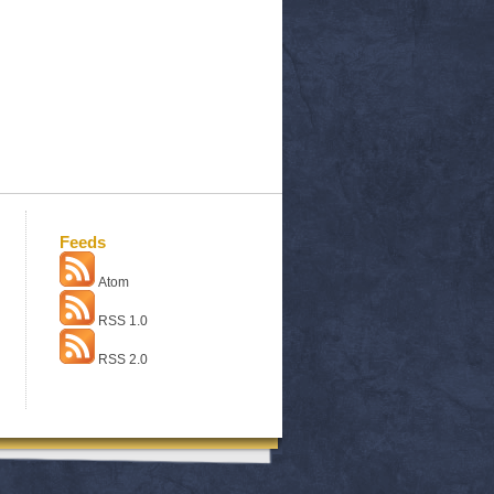
Feeds
Atom
RSS 1.0
RSS 2.0