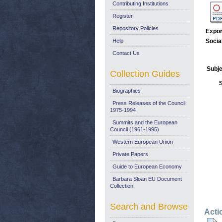
Contributing Institutions
Register
Repository Policies
Expor
Help
Socia
Contact Us
Subje
Collection Guides
Biographies
Press Releases of the Council:
1975-1994
Summits and the European
Council (1961-1995)
Western European Union
Private Papers
Guide to European Economy
Barbara Sloan EU Document
Collection
Search and Browse
Acti