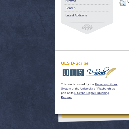
Browse
V
Search
Latest Additions
ULS D-Scribe
This site is hosted by the
University Library
System
of the
University of Pittsburgh
as
part of its
D-Scribe Digital Publishing
Program