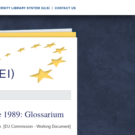
e 1989: Glossarium
m.
[EU Commission - Working Document]