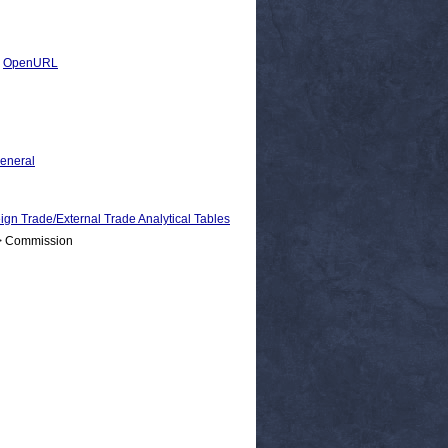
|
OpenURL
General
rade/External Trade Analytical Tables
 > Commission