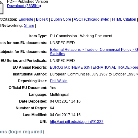
PDF - Published Version
Download (3635Kb)
t/Citation:
EndNote
|
BibTeX
|
Dublin Core
|
ASCII (Chicago style)
|
HTML Citation
l Networking:
Share
|
Item Type:
EU Commission - Working Document
cts for non-EU documents:
UNSPECIFIED
External Relations > Trade or Commercial Policy > 
Subjects for EU documents:
Statistics
EU Series and Periodicals:
UNSPECIFIED
EU Annual Reports:
EUROSTAT:THEME 6:INTERNATIONAL TRADE:Foreign T
Institutional Author:
European Communities, July 1967 to October 1993
Depositing User:
Phil Wilkin
Official EU Document:
Yes
Language:
Multilingual
Date Deposited:
04 Oct 2017 14:16
Number of Pages:
64
Last Modified:
04 Oct 2017 14:16
URI:
http://aei.pitt.edu/id/eprint/91322
ons (login required)