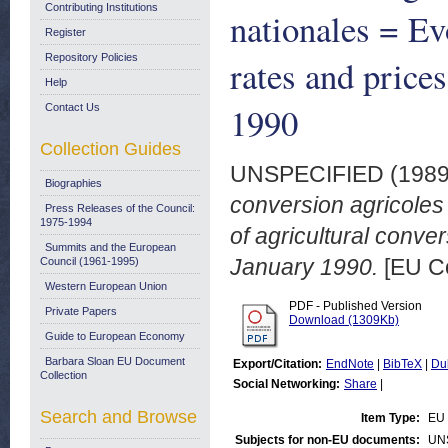
Contributing Institutions
nationales = Ev
Register
Repository Policies
rates and prices
Help
1990
Contact Us
Collection Guides
UNSPECIFIED (198
Biographies
conversion agricoles
Press Releases of the Council:
1975-1994
of agricultural conve
Summits and the European
January 1990.
[EU C
Council (1961-1995)
Western European Union
PDF - Published Version
Private Papers
Download (1309Kb)
Guide to European Economy
Barbara Sloan EU Document
Export/Citation:
EndNote
|
BibTeX
|
Du
Collection
Social Networking:
Share
|
Search and Browse
Item Type:
EU 
Subjects for non-EU documents:
UN