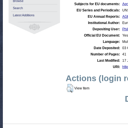
Browse
Subjects for EU documents:
Agr
Search
EU Series and Periodicals:
UN
Latest Additions
EU Annual Reports:
AGR
Institutional Author:
Eur
Depositing User:
Phi
Official EU Document:
Yes
Language:
Mul
Date Deposited:
03 
Number of Pages:
41
Last Modified:
17 
URI:
http
Actions (login 
View Item