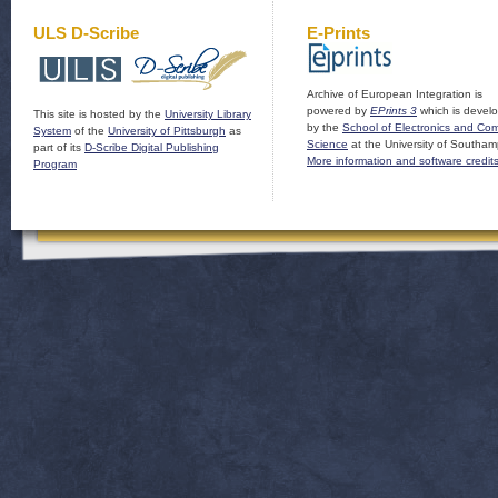
ULS D-Scribe
E-Prints
Archive of European Integration is
powered by
EPrints 3
which is devel
This site is hosted by the
University Library
by the
School of Electronics and Co
System
of the
University of Pittsburgh
as
Science
at the University of Southam
part of its
D-Scribe Digital Publishing
More information and software credit
Program