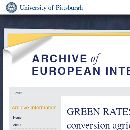
Login
GREEN RATES 1
Archive Information
Home
conversion agri
About