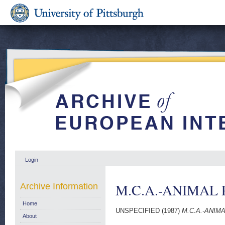
Login
M.C.A.-ANIMAL 
Archive Information
Home
UNSPECIFIED (1987)
M.C.A.-ANIM
About