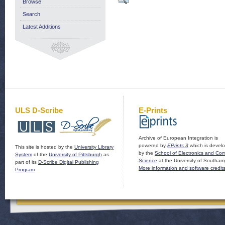
Browse
Search
Latest Additions
ULS D-Scribe
E-Prints
Archive of European Integration is
powered by
EPrints 3
which is devel
This site is hosted by the
University Library
by the
School of Electronics and Co
System
of the
University of Pittsburgh
as
Science
at the University of Southam
part of its
D-Scribe Digital Publishing
More information and software credit
Program