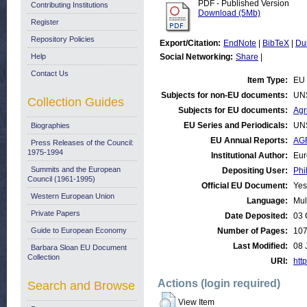
PDF - Published Version
Contributing Institutions
Download (5Mb)
Register
Repository Policies
Export/Citation:
EndNote
|
BibTeX
|
Du
Help
Social Networking:
Share
|
Contact Us
Item Type:
EU 
Subjects for non-EU documents:
UN
Collection Guides
Subjects for EU documents:
Agr
EU Series and Periodicals:
UN
Biographies
EU Annual Reports:
AGR
Press Releases of the Council:
1975-1994
Institutional Author:
Eur
Summits and the European
Depositing User:
Phi
Council (1961-1995)
Official EU Document:
Yes
Western European Union
Language:
Mul
Private Papers
Date Deposited:
03 
Guide to European Economy
Number of Pages:
10
Last Modified:
08 
Barbara Sloan EU Document
Collection
URI:
http
Actions (login required)
Search and Browse
View Item