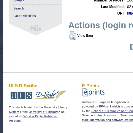
Number of Pages:
16
Browse
Last Modified:
02 
Search
URI:
http
Latest Additions
Actions (login 
View Item
ULS D-Scribe
E-Prints
Archive of European Integration is
powered by
EPrints 3
which is devel
This site is hosted by the
University Library
by the
School of Electronics and Co
System
of the
University of Pittsburgh
as
Science
at the University of Southam
part of its
D-Scribe Digital Publishing
More information and software credit
Program