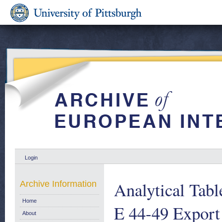
Login
Analytical Tabl
Archive Information
Home
E 44-49 Export
About