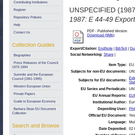
Contributing Institutions
UNSPECIFIED (198
Register
Repository Policies
1987: E 44-49 Export
Help
PDF - Published Version
Contact Us
Download (9Mb)
Collection Guides
Export/Citation:
EndNote
|
BibTeX
|
Du
Social Networking:
Share
|
Biographies
Press Releases of the Council:
Item Type:
EU 
1975-1994
Subjects for non-EU documents:
UN
Summits and the European
Ext
Council (1961-1995)
Subjects for EU documents:
Stat
Western European Union
EU Series and Periodicals:
UN
Private Papers
EU Annual Reports:
EUR
Guide to European Economy
Institutional Author:
Eur
Depositing User:
Phi
Barbara Sloan EU Document
Collection
Official EU Document:
Yes
Language:
Mul
Search and Browse
Date Deposited:
02 