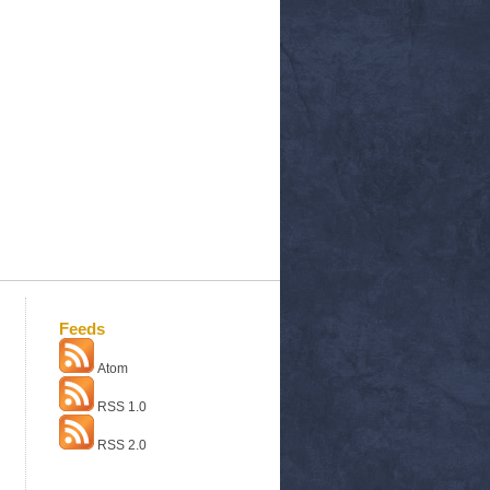
Feeds
Atom
RSS 1.0
RSS 2.0