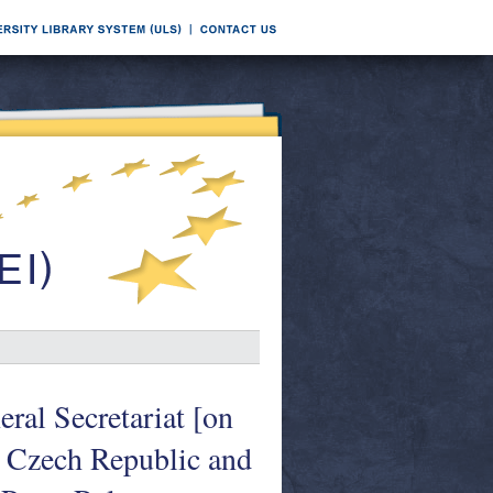
al Secretariat [on
 Czech Republic and