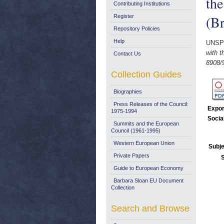
the
Contributing Institutions
(Br
Register
Repository Policies
Help
UNSP
with t
Contact Us
8908/9
Collection Guides
Biographies
Press Releases of the Council:
Expor
1975-1994
Socia
Summits and the European
Council (1961-1995)
Western European Union
Subje
Private Papers
Guide to European Economy
Barbara Sloan EU Document
Collection
Search and Browse