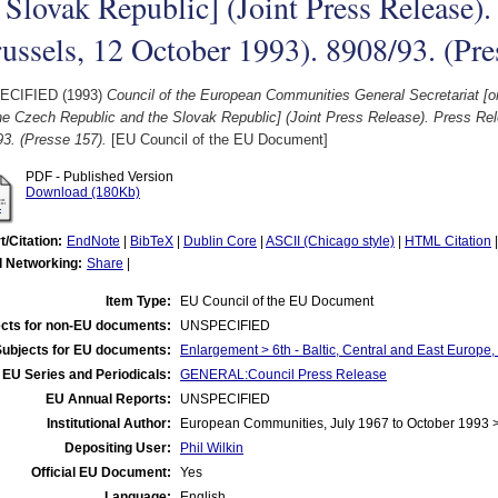
 Slovak Republic] (Joint Press Release).
ussels, 12 October 1993). 8908/93. (Pre
ECIFIED (1993)
Council of the European Communities General Secretariat 
he Czech Republic and the Slovak Republic] (Joint Press Release). Press Re
3. (Presse 157).
[EU Council of the EU Document]
PDF - Published Version
Download (180Kb)
t/Citation:
EndNote
|
BibTeX
|
Dublin Core
|
ASCII (Chicago style)
|
HTML Citation
l Networking:
Share
|
Item Type:
EU Council of the EU Document
cts for non-EU documents:
UNSPECIFIED
Subjects for EU documents:
Enlargement > 6th - Baltic, Central and East Europe
EU Series and Periodicals:
GENERAL:Council Press Release
EU Annual Reports:
UNSPECIFIED
Institutional Author:
European Communities, July 1967 to October 1993 
Depositing User:
Phil Wilkin
Official EU Document:
Yes
Language:
English