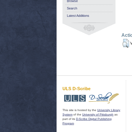
Browse
Search
Latest Additions
Acti
V
ULS D-Scribe
This site is hosted by the
University Library
System
of the
University of Pittsburgh
as
part of its
D-Scribe Digital Publishing
Program