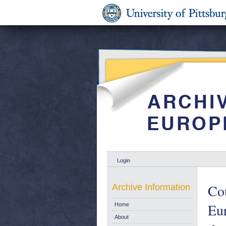
Login
Cou
Archive Information
Eu
Home
About