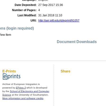
Date Deposited:
27 Sep 2017 15:36
Number of Pages:
4
Last Modified:
31 Jan 2018 11:10
URI:
http://aei.pitt.edu/id/eprint/91057
ons (login required)
iew Item
Document Downloads
E-Prints
Share
Archive of European Integration is
powered by
EPrints 3
which is developed
by the
School of Electronics and Computer
Science
at the University of Southampton.
More information and software credits
.