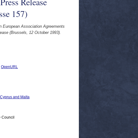
 Press Release
sse 157)
[on European Association Agreements
lease (Brussels, 12 October 1993).
|
OpenURL
, Cyprus and Malta
> Council