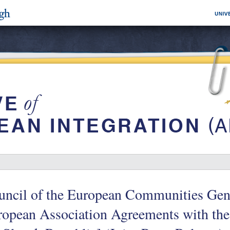
ncil of the European Communities Gener
ropean Association Agreements with the