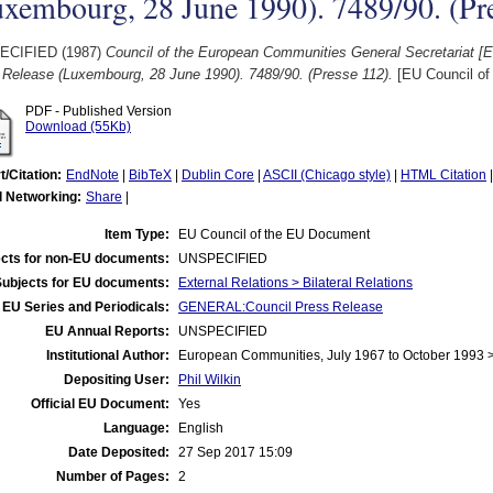
xembourg, 28 June 1990). 7489/90. (Pr
ECIFIED (1987)
Council of the European Communities General Secretariat [
 Release (Luxembourg, 28 June 1990). 7489/90. (Presse 112).
[EU Council of
PDF - Published Version
Download (55Kb)
t/Citation:
EndNote
|
BibTeX
|
Dublin Core
|
ASCII (Chicago style)
|
HTML Citation
l Networking:
Share
|
Item Type:
EU Council of the EU Document
cts for non-EU documents:
UNSPECIFIED
Subjects for EU documents:
External Relations > Bilateral Relations
EU Series and Periodicals:
GENERAL:Council Press Release
EU Annual Reports:
UNSPECIFIED
Institutional Author:
European Communities, July 1967 to October 1993 
Depositing User:
Phil Wilkin
Official EU Document:
Yes
Language:
English
Date Deposited:
27 Sep 2017 15:09
Number of Pages:
2