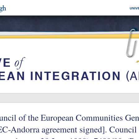
ncil of the European Communities Gene
C-Andorra agreement signed]. Council 