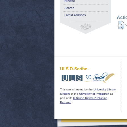
Browse
Search
Latest Additions
Acti
V
ULS D-Scribe
This site is hosted by the
University Library
System
of the
University of Pittsburgh
as
part of its
D-Scribe Digital Publishing
Program