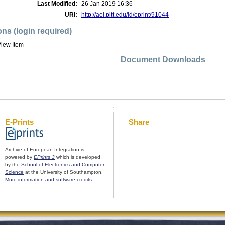
Last Modified:
26 Jan 2019 16:36
URI:
http://aei.pitt.edu/id/eprint/91044
ons (login required)
iew Item
Document Downloads
E-Prints
Share
Archive of European Integration is
powered by
EPrints 3
which is developed
by the
School of Electronics and Computer
Science
at the University of Southampton.
More information and software credits
.