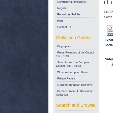
(Lu
Contributing Institutions
Register
UNSP
Repository Policies
Press
Help
Contact Us
Collection Guides
Expor
Socia
Biographies
Press Releases of the Council:
1975-1994
Subje
Summits and the European
Council (1961-1995)
Western European Union
Private Papers
Guide to European Economy
Barbara Sloan EU Document
Collection
Search and Browse