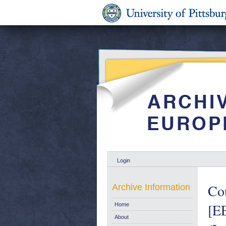
Login
Cou
Archive Information
[EE
Home
About