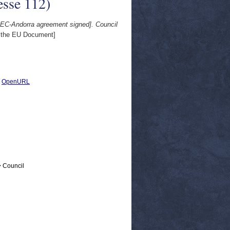
esse 112)
EEC-Andorra agreement signed]. Council
 the EU Document]
|
OpenURL
> Council