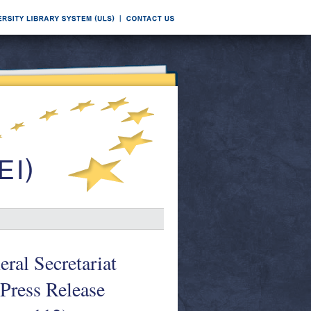
ral Secretariat
Press Release