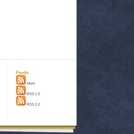
Feeds
Atom
RSS 1.0
RSS 2.0