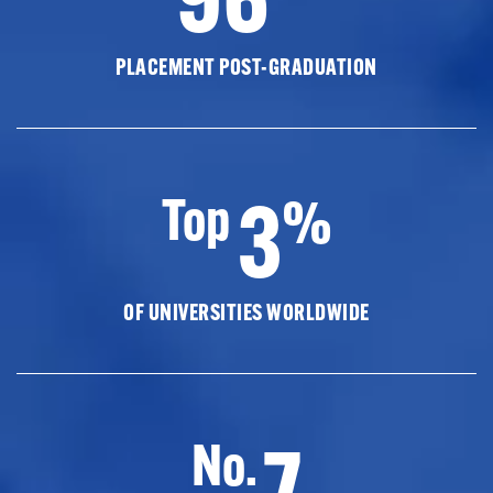
PLACEMENT POST-GRADUATION
3
Top
%
OF UNIVERSITIES WORLDWIDE
7
No.