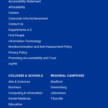
Accessibility Statement
Affordability
Careers
Consumer Info/Achievement
Contact Us
Departments A-Z
Find People
Information Technology
Nondiscrimination and Anti-Harassment Policy
Privacy Policy
Promoting Accountability and Trust
myPitt
COLLEGES & SCHOOLS
REGIONAL CAMPUSES
Arts & Sciences
Bradford
Business
Greensburg
Computing & Information
Johnstown
Dental Medicine
Titusville
Education