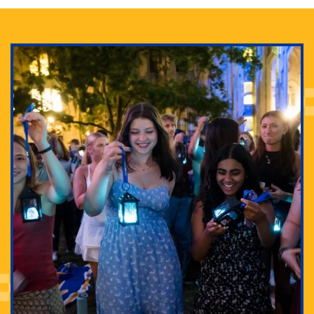
Adam Lowenstein established a first-of-its-kind
interdisciplinary Horror Studies Center, right here at
Pitt.