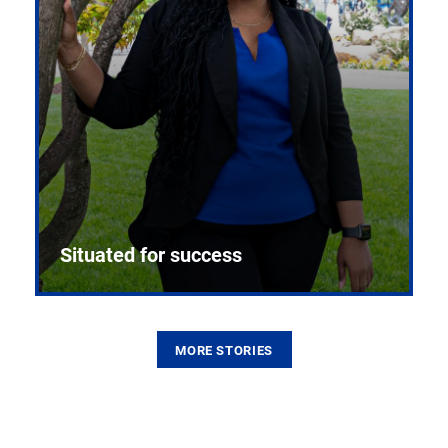
Situated for success
MORE STORIES
From the first CPR mannequin to bleeding-edge
training facilities, Pitt health sciences continue to
build on a legacy of pioneering education.