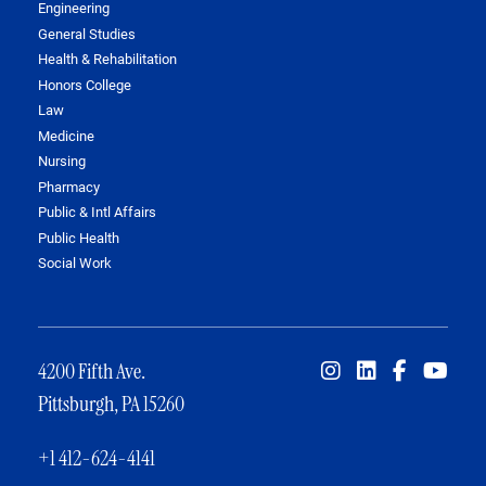
Engineering
General Studies
Health & Rehabilitation
Honors College
Law
Medicine
Nursing
Pharmacy
Public & Intl Affairs
Public Health
Social Work
4200 Fifth Ave.
Pittsburgh, PA 15260
+1 412-624-4141