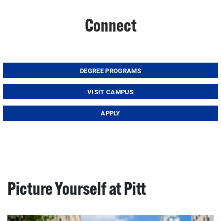
Connect
DEGREE PROGRAMS
VISIT CAMPUS
APPLY
Picture Yourself at Pitt