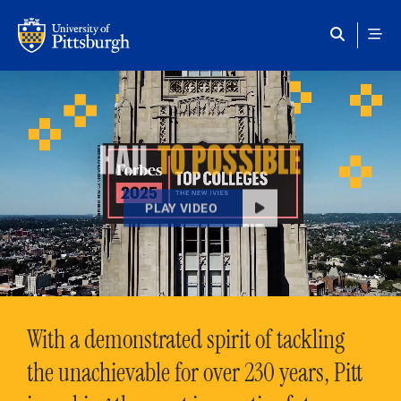
Skip to main content
HAIL
TO POSSIBLE
PLAY VIDEO
With a demonstrated spirit of tackling
the unachievable for over 230 years, Pitt