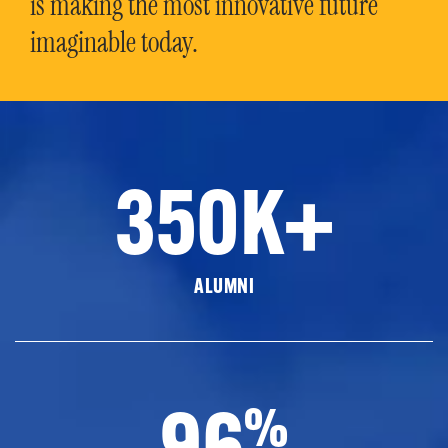
is making the most innovative future
imaginable today.
350K+
ALUMNI
96
%