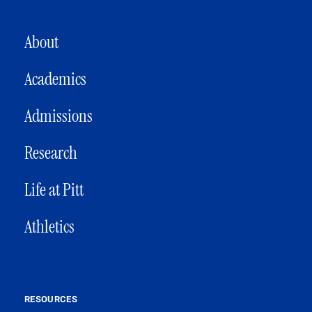
MAIN NAVIGATION
About
Academics
Admissions
Research
Life at Pitt
Athletics
RESOURCES