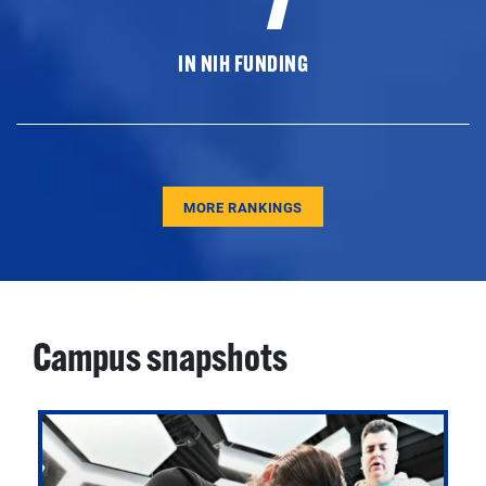
IN NIH FUNDING
MORE RANKINGS
Campus snapshots