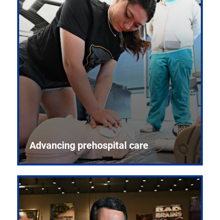
Advancing prehospital care