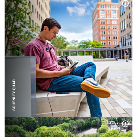
Expa
SCHENLEY QUAD
Expa