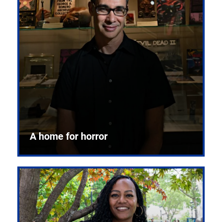
A home for horror