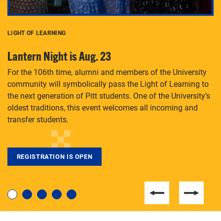
LIGHT OF LEARNING
C
Lantern Night is Aug. 23
P
For the 106th time, alumni and members of the University
Th
community will symbolically pass the Light of Learning to
an
the next generation of Pitt students. One of the University’s
Le
 is
oldest traditions, this event welcomes all incoming and
transfer students.
REGISTRATION IS OPEN
For students near and far considering a graduate
degree, LaToya Walters knows just how to help.