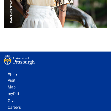
PANTHER STATUE
Footer 1
Apply
Visit
Map
myPitt
Give
Careers