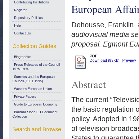
Contributing Institutions
European Affair
Register
Repository Policies
Dehousse, Franklin,
Help
audiovisual media ser
Contact Us
proposal. Egmont Eur
Collection Guides
PDF
Biographies
Download (99Kb)
|
Preview
Press Releases of the Council:
1975-1994
Summits and the European
Abstract
Council (1961-1995)
Western European Union
Private Papers
The current “Televisi
Guide to European Economy
the basic regulation
Barbara Sloan EU Document
Collection
policy. Adopted in 19
of television broadca
Search and Browse
States to guarantee 