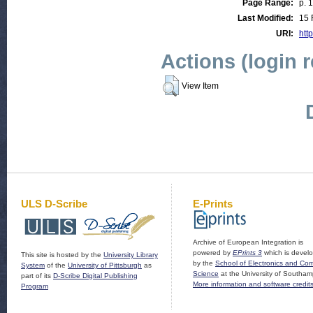
Page Range:
p. 
Last Modified:
15 
URI:
http
Actions (login 
View Item
ULS D-Scribe
E-Prints
Archive of European Integration is
powered by
EPrints 3
which is devel
This site is hosted by the
University Library
by the
School of Electronics and Co
System
of the
University of Pittsburgh
as
Science
at the University of Southam
part of its
D-Scribe Digital Publishing
More information and software credit
Program