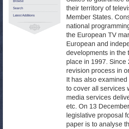
Browse
their territory of te
Search
Member States. Conse
Latest Additions
national programming 
the European TV mark
European and independ
developments in the te
place in 1997. Since
revision process in o
It has also examined 
to cover all services
media services deliv
etc. On 13 December
legislative proposal f
paper is to analyse t