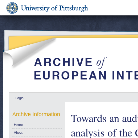
Login
Towards an audi
Archive Information
Home
analysis of th
About