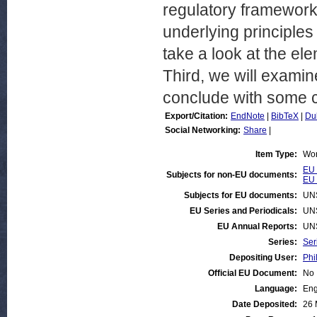
regulatory framework.
underlying principles
take a look at the ele
Third, we will exami
conclude with some c
Export/Citation:
EndNote
|
BibTeX
|
Du
Social Networking:
Share
|
Item Type:
Wor
EU 
Subjects for non-EU documents:
EU 
Subjects for EU documents:
UN
EU Series and Periodicals:
UN
EU Annual Reports:
UN
Series:
Ser
Depositing User:
Phi
Official EU Document:
No
Language:
Eng
Date Deposited:
26 