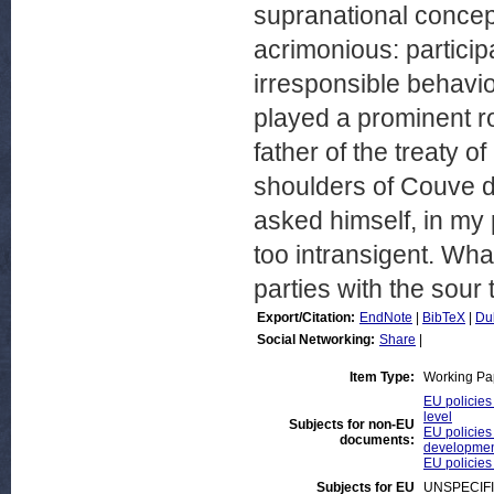
supranational concept
acrimonious: partici
irresponsible behavi
played a prominent ro
father of the treaty o
shoulders of Couve de
asked himself, in my 
too intransigent. What
parties with the sour 
Export/Citation:
EndNote
|
BibTeX
|
Du
Social Networking:
Share
|
Item Type:
Working Pa
EU policies 
level
Subjects for non-EU
EU policies
documents:
developmen
EU policies
Subjects for EU
UNSPECIF