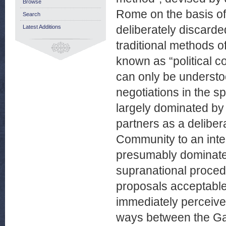
Browse
Rome on the basis of
Search
deliberately discarded,
Latest Additions
traditional methods of
known as “political co
can only be understoo
negotiations in the s
largely dominated by
partners as a delibe
Community to an inte
presumably dominated
supranational proced
proposals acceptable t
immediately perceived
ways between the Gau