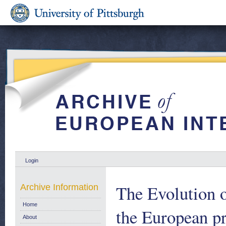
Login
The Evolution o
Archive Information
Home
the European p
About