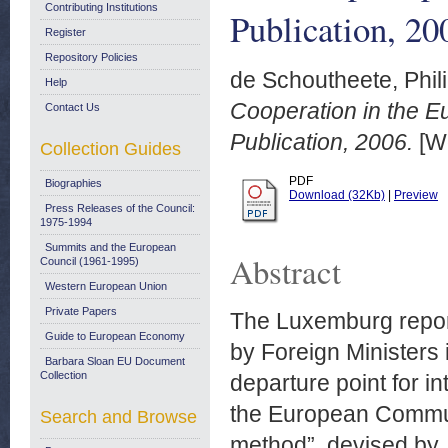
Contributing Institutions
Publication, 20
Register
Repository Policies
de Schoutheete, Phil
Help
Cooperation in the E
Contact Us
Publication, 2006.
[Wo
Collection Guides
PDF
Biographies
Download (32Kb)
|
Preview
Press Releases of the Council:
1975-1994
Summits and the European
Abstract
Council (1961-1995)
Western European Union
Private Papers
The Luxemburg report
Guide to European Economy
by Foreign Ministers
Barbara Sloan EU Document
Collection
departure point for 
the European Communi
Search and Browse
method”, devised by 