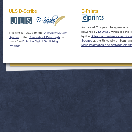
ULS D-Scribe
E-Prints
Archive of European Integration is
powered by
EPrints 3
which is devel
This site is hosted by the
University Library
by the
School of Electronics and Co
System
of the
University of Pittsburgh
as
Science
at the University of Southam
part of its
D-Scribe Digital Publishing
More information and software credit
Program