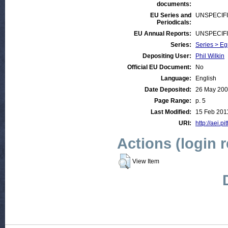
documents:
EU Series and
UNSPECIF
Periodicals:
EU Annual Reports:
UNSPECIF
Series:
Series > Egm
Depositing User:
Phil Wilkin
Official EU Document:
No
Language:
English
Date Deposited:
26 May 20
Page Range:
p. 5
Last Modified:
15 Feb 201
URI:
http://aei.pi
Actions (login 
View Item