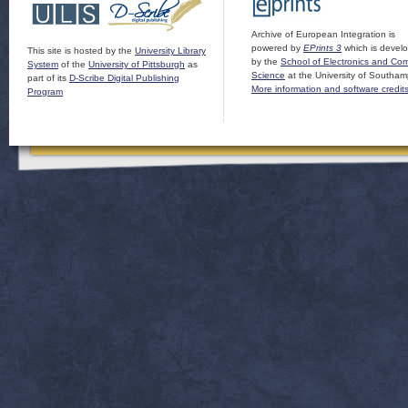
Archive of European Integration is
powered by
EPrints 3
which is devel
This site is hosted by the
University Library
by the
School of Electronics and Co
System
of the
University of Pittsburgh
as
Science
at the University of Southam
part of its
D-Scribe Digital Publishing
More information and software credit
Program