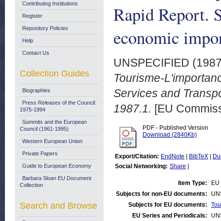
Contributing Institutions
Rapid Report. S
Register
Repository Policies
economic impor
Help
Contact Us
UNSPECIFIED (198
Collection Guides
Tourisme-L'importan
Services and Transpo
Biographies
Press Releases of the Council:
1987.1.
[EU Commiss
1975-1994
Summits and the European
PDF - Published Version
Council (1961-1995)
Download (2840Kb)
Western European Union
Private Papers
Export/Citation:
EndNote
|
BibTeX
|
Du
Guide to European Economy
Social Networking:
Share
|
Barbara Sloan EU Document
Item Type:
EU 
Collection
Subjects for non-EU documents:
UN
Search and Browse
Subjects for EU documents:
Tou
EU Series and Periodicals:
UN