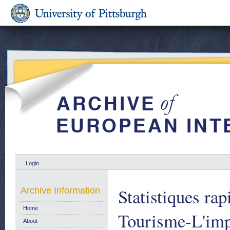
Login
Statistiques rap
Archive Information
Home
Tourisme-L'imp
About