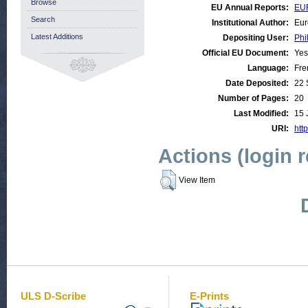
Browse
EU Annual Reports:
EU
Search
Institutional Author:
Eur
Latest Additions
Depositing User:
Phi
Official EU Document:
Yes
Language:
Fre
Date Deposited:
22 
Number of Pages:
20
Last Modified:
15 
URI:
http
Actions (login 
View Item
ULS D-Scribe
E-Prints