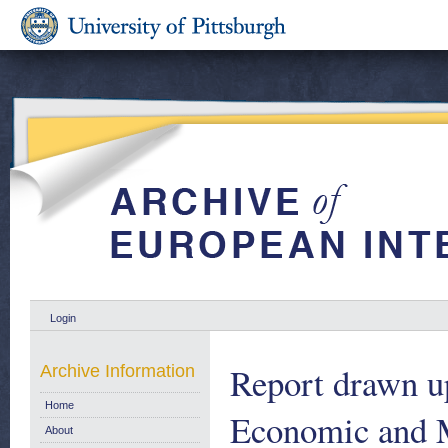
Login
Report drawn u
Archive Information
Home
Economic and M
About