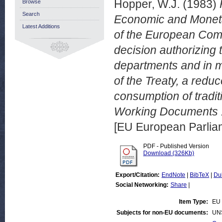
Hopper, W.J.
(1983)
Browse
Search
Economic and Moneta
Latest Additions
of the European Comm
decision authorizing 
departments and in me
of the Treaty, a redu
consumption of tradi
Working Documents 1
[EU European Parli
PDF - Published Version
Download (326Kb)
Export/Citation:
EndNote
|
BibTeX
|
Du
Social Networking:
Share
|
Item Type:
EU 
Subjects for non-EU documents:
UN