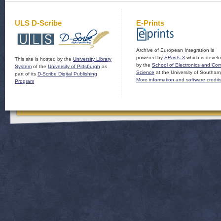
ULS D-Scribe
E-Prints
Archive of European Integration is
powered by
EPrints 3
which is devel
This site is hosted by the
University Library
by the
School of Electronics and Co
System
of the
University of Pittsburgh
as
Science
at the University of Southam
part of its
D-Scribe Digital Publishing
More information and software credit
Program