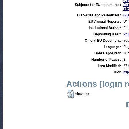
Com
Subjects for EU documents:
Ext
Int
EU Series and Periodicals:
GEN
EU Annual Reports:
UN
Institutional Author:
Eur
Depositing User:
Phi
Official EU Document:
Yes
Language:
Eng
Date Deposited:
20 
Number of Pages:
8
Last Modified:
27 
URI:
http
Actions (login 
View Item