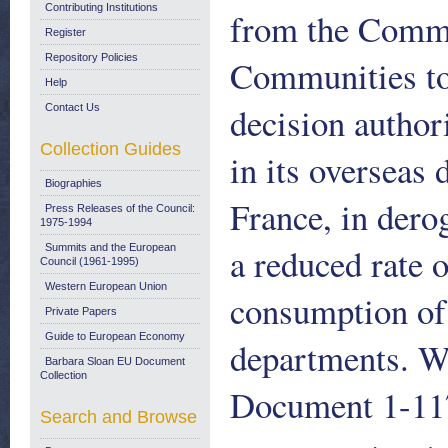
Contributing Institutions
from the Commi
Register
Repository Policies
Communities to 
Help
decision author
Contact Us
Collection Guides
in its overseas
Biographies
France, in dero
Press Releases of the Council:
1975-1994
a reduced rate 
Summits and the European
Council (1961-1995)
Western European Union
consumption of 
Private Papers
Guide to European Economy
departments. W
Barbara Sloan EU Document
Collection
Document 1-117
Search and Browse