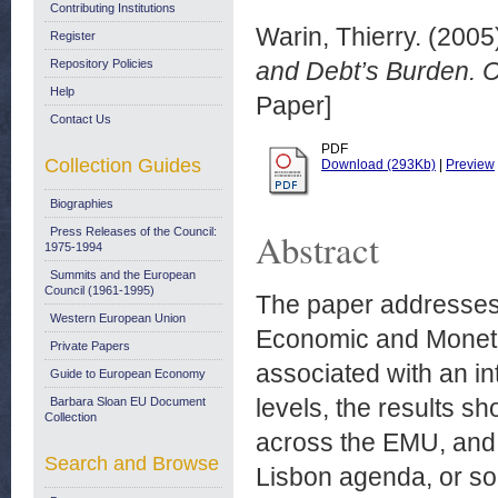
Contributing Institutions
Warin, Thierry.
(2005
Register
Repository Policies
and Debt’s Burden. 
Help
Paper]
Contact Us
PDF
Collection Guides
Download (293Kb)
|
Preview
Biographies
Press Releases of the Council:
Abstract
1975-1994
Summits and the European
Council (1961-1995)
The paper addresses t
Western European Union
Economic and Moneta
Private Papers
associated with an int
Guide to European Economy
levels, the results s
Barbara Sloan EU Document
Collection
across the EMU, and 
Search and Browse
Lisbon agenda, or som