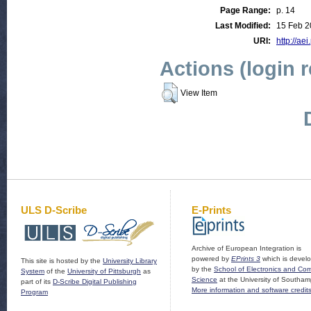
Page Range:
p. 14
Last Modified:
15 Feb 2
URI:
http://aei
Actions (login 
View Item
ULS D-Scribe
E-Prints
Archive of European Integration is
powered by
EPrints 3
which is devel
This site is hosted by the
University Library
by the
School of Electronics and Co
System
of the
University of Pittsburgh
as
Science
at the University of Southam
part of its
D-Scribe Digital Publishing
More information and software credit
Program