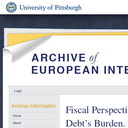
Login
Fiscal Perspect
Archive Information
Home
Debt’s Burden.
About