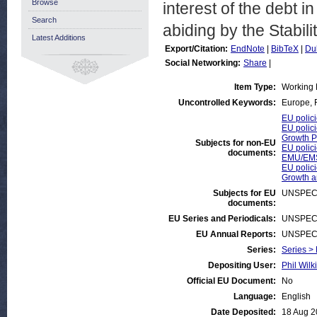
Browse
interest of the debt in
Search
abiding by the Stabil
Latest Additions
Export/Citation:
EndNote
|
BibTeX
|
Du
Social Networking:
Share
|
Item Type:
Working 
Uncontrolled Keywords:
Europe, F
EU polici
EU polici
Growth P
Subjects for non-EU
EU polici
documents:
EMU/EMS
EU polici
Growth 
Subjects for EU
UNSPEC
documents:
EU Series and Periodicals:
UNSPEC
EU Annual Reports:
UNSPEC
Series:
Series >
Depositing User:
Phil Wilk
Official EU Document:
No
Language:
English
Date Deposited:
18 Aug 