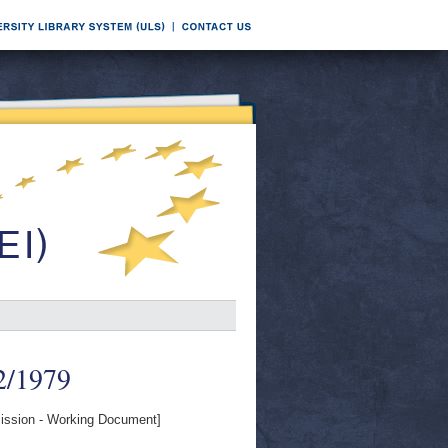
-2/1979
ssion - Working Document]