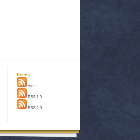
Feeds
Atom
RSS 1.0
RSS 2.0