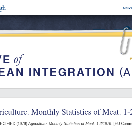
iculture. Monthly Statistics of Meat. 1
ECIFIED (1979)
Agriculture. Monthly Statistics of Meat. 1-2/1979.
[EU Commi