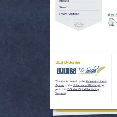
Browse
Search
Latest Additions
Acti
V
ULS D-Scribe
This site is hosted by the
University Library
System
of the
University of Pittsburgh
as
part of its
D-Scribe Digital Publishing
Program