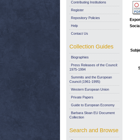
Contributing Institutions
Register
Repository Policies
Expor
Help
Socia
Contact Us
Collection Guides
Subje
Biographies
Press Releases of the Council:
1975-1994
Summits and the European
Council (1961-1995)
Western European Union
Private Papers
Guide to European Economy
Barbara Sloan EU Document
Collection
Search and Browse