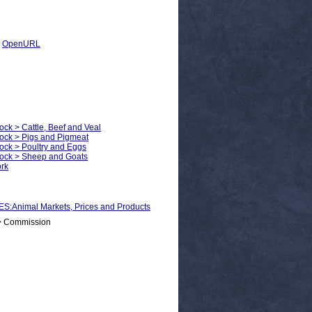
|
OpenURL
ock > Cattle, Beef and Veal
tock > Pigs and Pigmeat
tock > Poultry and Eggs
stock > Sheep and Goats
ork
nimal Markets, Prices and Products
 > Commission