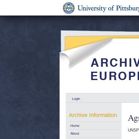
Login
Agr
Archive Information
Home
UNSP
About