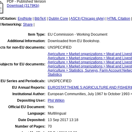
PDF - Published Version
Download (3179Kb)
t/Citation:
EndNote
|
BibTeX
|
Dublin Core
|
ASCII (Chicago style)
|
HTML Citation
l Networking:
Share
|
Item Type:
EU Commission - Working Document
Additional Information:
Downloaded from EU Bookshop.
cts for non-EU documents:
UNSPECIFIED
Agriculture > Market organizations > Meat and Livest
Agriculture > Market organizations > Meat and Lives
Agriculture > Market organizations > Meat and Lives
Subjects for EU documents:
Agriculture > Market organizations > Meat and Live
Agriculture > Statistics, Surveys, Farm Account Netw
Statistics
EU Series and Periodicals:
UNSPECIFIED
EU Annual Reports:
EUROSTAT:THEME 5:AGRICULTURE AND FISHERIES:A
Institutional Author:
European Communities, July 1967 to October 1993
Depositing User:
Phil Wilkin
Official EU Document:
Yes
Language:
Multilingual
Date Deposited:
13 Sep 2017 13:18
Number of Pages:
70