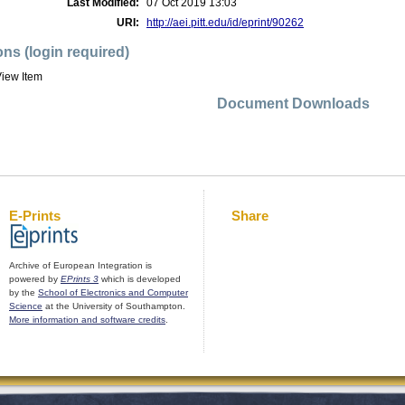
Last Modified:
07 Oct 2019 13:03
URI:
http://aei.pitt.edu/id/eprint/90262
ons (login required)
iew Item
Document Downloads
E-Prints
Share
Archive of European Integration is
powered by
EPrints 3
which is developed
by the
School of Electronics and Computer
Science
at the University of Southampton.
More information and software credits
.