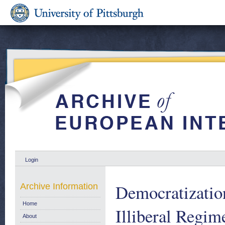
Login
Democratizatio
Archive Information
Home
Illiberal Regim
About