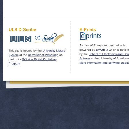
ULS D-Scribe
E-Prints
Archive of European Integration is
powered by
EPrints 3
which is devel
This site is hosted by the
University Library
by the
School of Electronics and Co
System
of the
University of Pittsburgh
as
Science
at the University of Southam
part of its
D-Scribe Digital Publishing
More information and software credit
Program