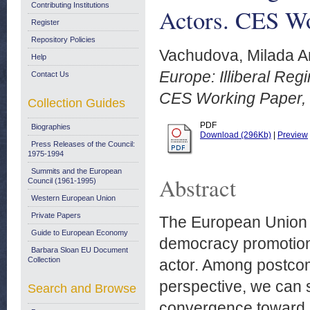
Contributing Institutions
Actors. CES Wo
Register
Repository Policies
Vachudova, Milada A
Help
Europe: Illiberal Reg
Contact Us
CES Working Paper, 
Collection Guides
PDF
Biographies
Download (296Kb)
|
Preview
Press Releases of the Council:
1975-1994
Summits and the European
Abstract
Council (1961-1995)
Western European Union
Private Papers
The European Union 
Guide to European Economy
democracy promotion
Barbara Sloan EU Document
Collection
actor. Among postco
perspective, we can s
Search and Browse
convergence toward li