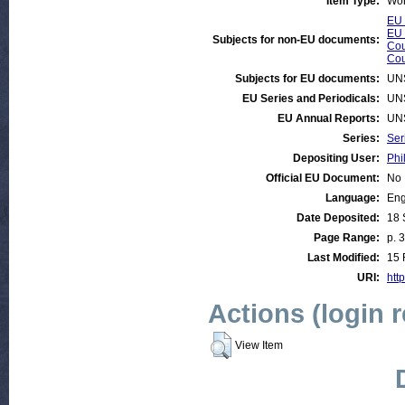
Item Type:
Wor
EU 
EU 
Subjects for non-EU documents:
Cou
Cou
Subjects for EU documents:
UN
EU Series and Periodicals:
UN
EU Annual Reports:
UN
Series:
Ser
Depositing User:
Phi
Official EU Document:
No
Language:
Eng
Date Deposited:
18 
Page Range:
p. 
Last Modified:
15 
URI:
http
Actions (login 
View Item