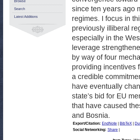
Browse
since ten years ago m
Search
regimes. I focus in th
Latest Additions
previously illiberal 
especially in the Wes
leverage strengthened
by way of four mechan
providing incentives f
a credible commitment
have eventually chan
state’s bid for EU me
that have caused the
and Bosnia.
Export/Citation:
EndNote
|
BibTeX
|
Du
Social Networking:
Share
|