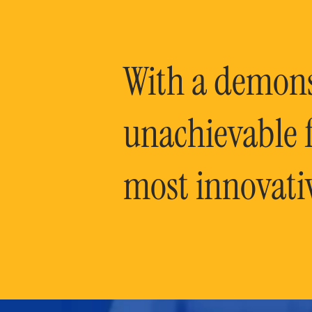
With a demonst
unachievable f
most innovati