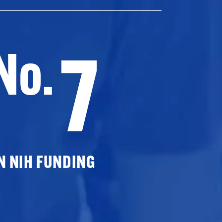
7
No.
N NIH FUNDING