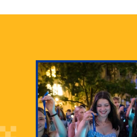
health
g Pitt’s