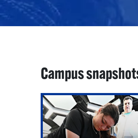
Campus snapshot