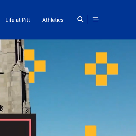
Life at Pitt
Athletics