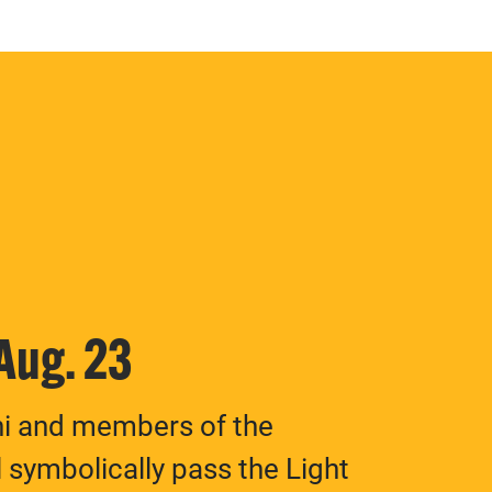
 Aug. 23
ni and members of the
 symbolically pass the Light