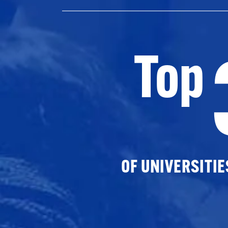
Top
OF UNIVERSITI