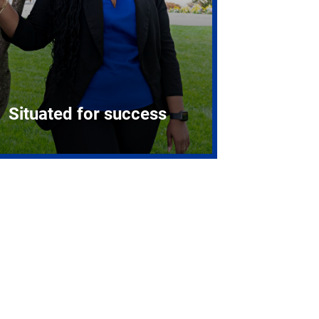
Situated for success