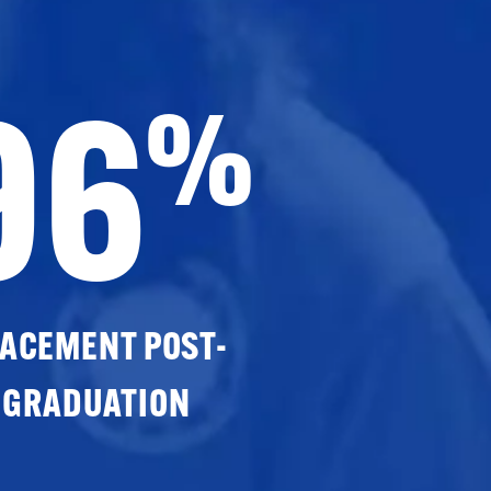
96
%
ACEMENT POST-
GRADUATION