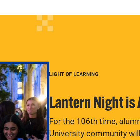
LIGHT OF LEARNING
Lantern Night is
For the 106th time, alum
University community will