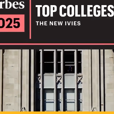
IL
TO POSSIB
PLAY VIDEO