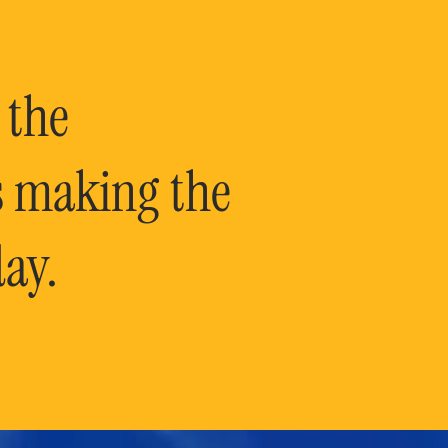
 the
is making the
ay.