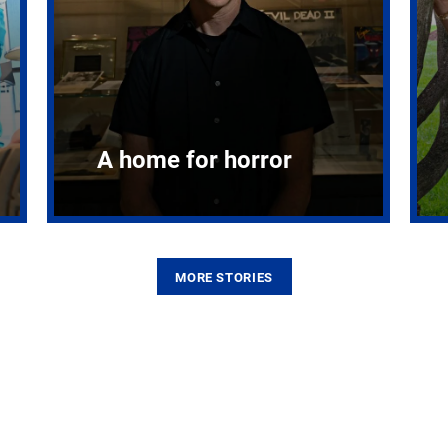
A home for horror
MORE STORIES