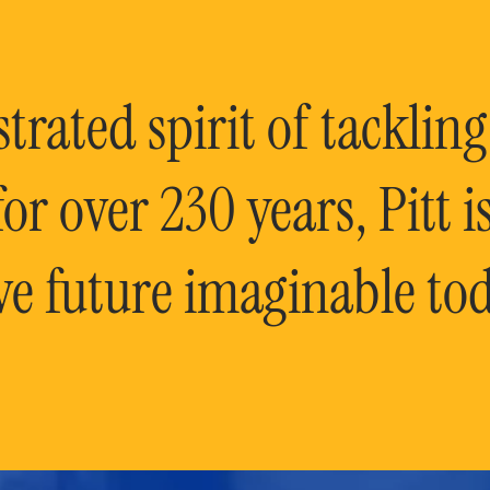
rated spirit of tackling
or over 230 years, Pitt 
ve future imaginable tod