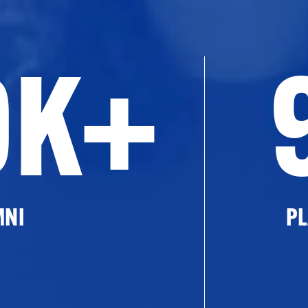
0K+
MNI
PL