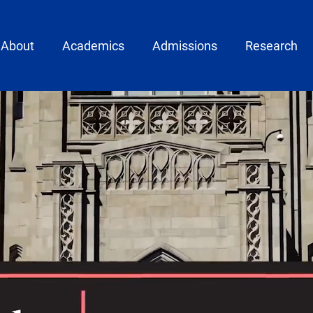
ain menu
About
Academics
Admissions
Research