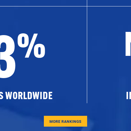
3
%
ES WORLDWIDE
I
MORE RANKINGS