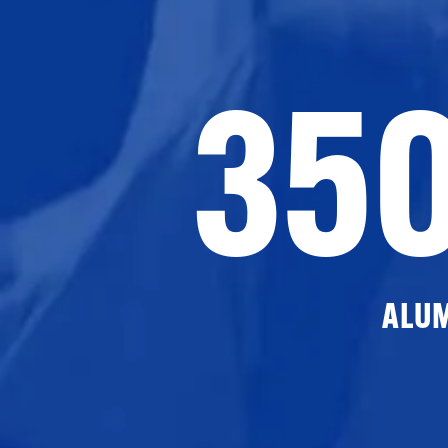
35
ALU