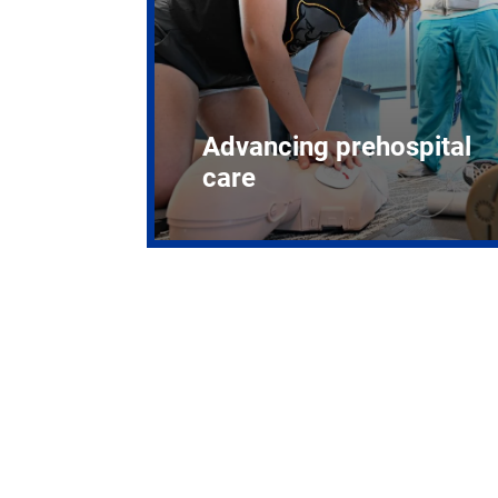
Advancing prehospital
care