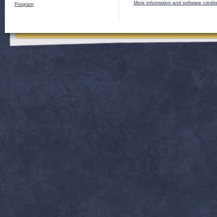
More information and software credit
Program