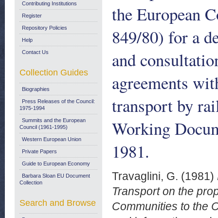
Contributing Institutions
the European C
Register
Repository Policies
849/80) for a d
Help
and consultatio
Contact Us
Collection Guides
agreements with 
Biographies
transport by ra
Press Releases of the Council:
1975-1994
Working Docum
Summits and the European
Council (1961-1995)
Western European Union
1981.
Private Papers
Guide to European Economy
Travaglini, G.
(1981)
Barbara Sloan EU Document
Collection
Transport on the pro
Search and Browse
Communities to the Co