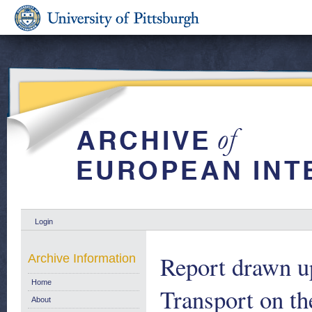
Login
Report drawn u
Archive Information
Home
Transport on t
About