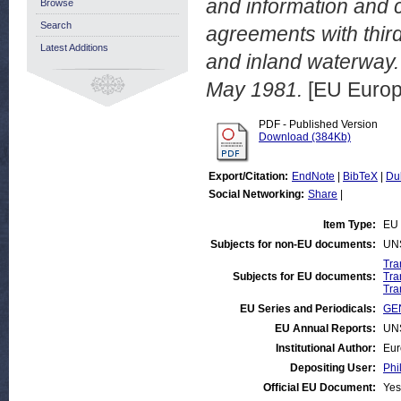
and information and c
Browse
Search
agreements with third 
Latest Additions
and inland waterway
May 1981.
[EU Europ
PDF - Published Version
Download (384Kb)
Export/Citation:
EndNote
|
BibTeX
|
Du
Social Networking:
Share
|
Item Type:
EU 
Subjects for non-EU documents:
UN
Tra
Subjects for EU documents:
Tra
Tra
EU Series and Periodicals:
GEN
EU Annual Reports:
UN
Institutional Author:
Eur
Depositing User:
Phi
Official EU Document:
Yes