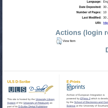
Language:
Eng
Date Deposited:
30 
Number of Pages:
10
Last Modified:
30 
URI:
http
Actions (login 
View Item
ULS D-Scribe
E-Prints
Archive of European Integration is
powered by
EPrints 3
which is devel
This site is hosted by the
University Library
by the
School of Electronics and Co
System
of the
University of Pittsburgh
as
Science
at the University of Southam
part of its
D-Scribe Digital Publishing